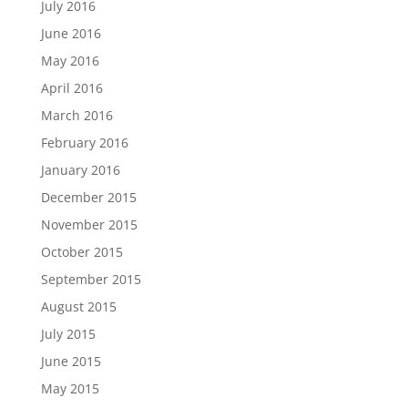
July 2016
June 2016
May 2016
April 2016
March 2016
February 2016
January 2016
December 2015
November 2015
October 2015
September 2015
August 2015
July 2015
June 2015
May 2015