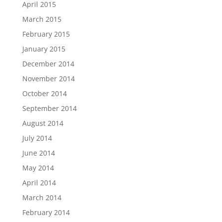
April 2015
March 2015
February 2015
January 2015
December 2014
November 2014
October 2014
September 2014
August 2014
July 2014
June 2014
May 2014
April 2014
March 2014
February 2014