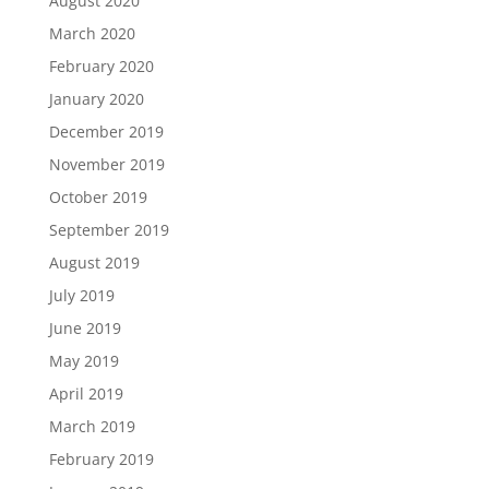
August 2020
March 2020
February 2020
January 2020
December 2019
November 2019
October 2019
September 2019
August 2019
July 2019
June 2019
May 2019
April 2019
March 2019
February 2019