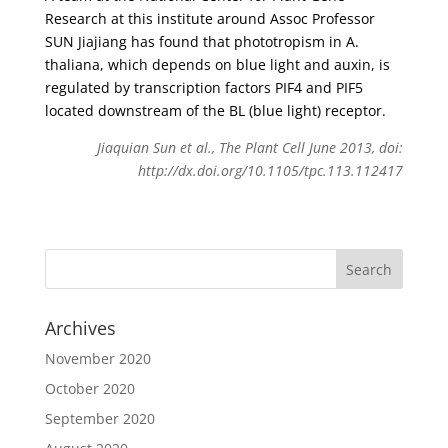
Research at this institute around Assoc Professor
SUN Jiajiang has found that phototropism in A.
thaliana, which depends on blue light and auxin, is
regulated by transcription factors PIF4 and PIF5
located downstream of the BL (blue light) receptor.
Jiaquian Sun et al., The Plant Cell June 2013, doi:
http://dx.doi.org/10.1105/tpc.113.112417
Archives
November 2020
October 2020
September 2020