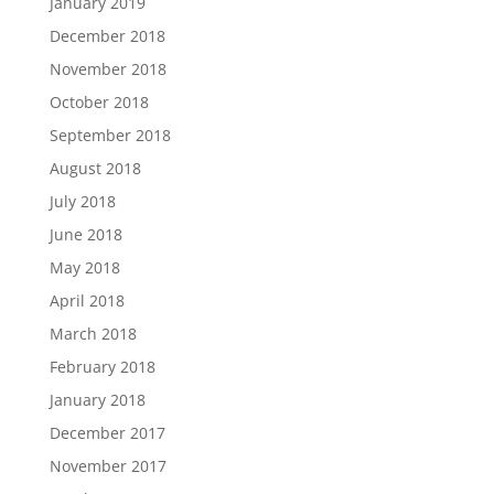
January 2019
December 2018
November 2018
October 2018
September 2018
August 2018
July 2018
June 2018
May 2018
April 2018
March 2018
February 2018
January 2018
December 2017
November 2017