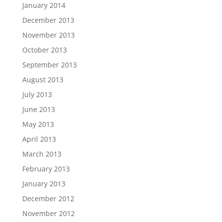
January 2014
December 2013
November 2013
October 2013
September 2013
August 2013
July 2013
June 2013
May 2013
April 2013
March 2013
February 2013
January 2013
December 2012
November 2012