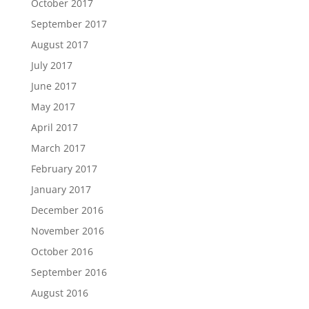
October 2017
September 2017
August 2017
July 2017
June 2017
May 2017
April 2017
March 2017
February 2017
January 2017
December 2016
November 2016
October 2016
September 2016
August 2016