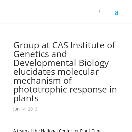
Group at CAS Institute of
Genetics and
Developmental Biology
elucidates molecular
mechanism of
phototrophic response in
plants
Jun 14, 2013
A team at the National Center for Plant Gene