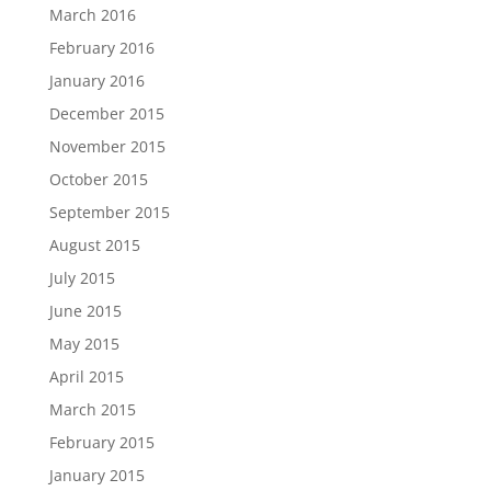
March 2016
February 2016
January 2016
December 2015
November 2015
October 2015
September 2015
August 2015
July 2015
June 2015
May 2015
April 2015
March 2015
February 2015
January 2015