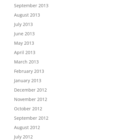
September 2013
August 2013
July 2013
June 2013
May 2013
April 2013
March 2013
February 2013
January 2013
December 2012
November 2012
October 2012
September 2012
August 2012
July 2012