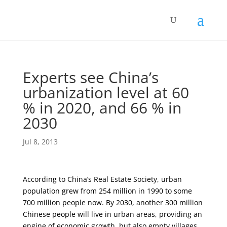
Experts see China’s
urbanization level at 60
% in 2020, and 66 % in
2030
Jul 8, 2013
According to China’s Real Estate Society, urban
population grew from 254 million in 1990 to some
700 million people now. By 2030, another 300 million
Chinese people will live in urban areas, providing an
engine of economic growth, but also empty villages