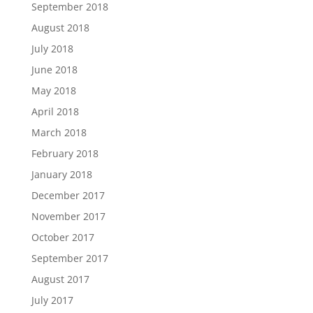
September 2018
August 2018
July 2018
June 2018
May 2018
April 2018
March 2018
February 2018
January 2018
December 2017
November 2017
October 2017
September 2017
August 2017
July 2017