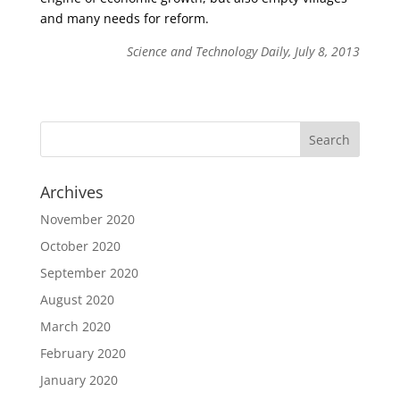
and many needs for reform.
Science and Technology Daily, July 8, 2013
Archives
November 2020
October 2020
September 2020
August 2020
March 2020
February 2020
January 2020