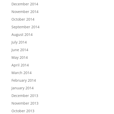
December 2014
November 2014
October 2014
September 2014
August 2014
July 2014
June 2014
May 2014
April 2014
March 2014
February 2014
January 2014
December 2013
November 2013
October 2013