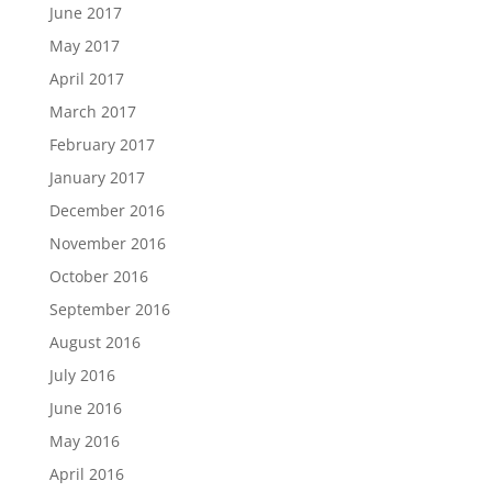
June 2017
May 2017
April 2017
March 2017
February 2017
January 2017
December 2016
November 2016
October 2016
September 2016
August 2016
July 2016
June 2016
May 2016
April 2016