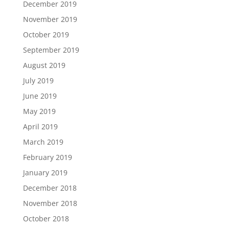
December 2019
November 2019
October 2019
September 2019
August 2019
July 2019
June 2019
May 2019
April 2019
March 2019
February 2019
January 2019
December 2018
November 2018
October 2018