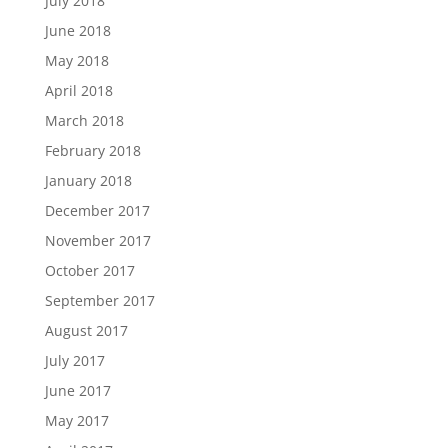
July 2018
June 2018
May 2018
April 2018
March 2018
February 2018
January 2018
December 2017
November 2017
October 2017
September 2017
August 2017
July 2017
June 2017
May 2017