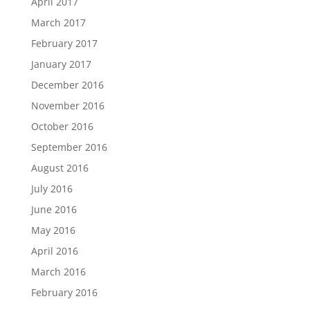
April 2017
March 2017
February 2017
January 2017
December 2016
November 2016
October 2016
September 2016
August 2016
July 2016
June 2016
May 2016
April 2016
March 2016
February 2016