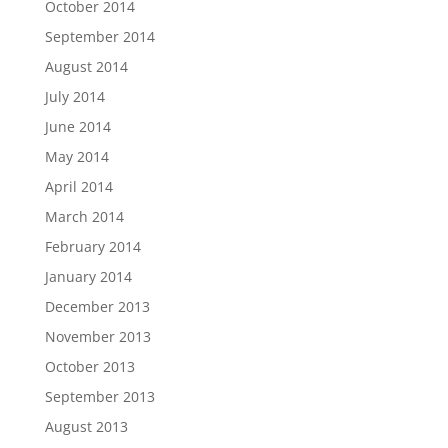
October 2014
September 2014
August 2014
July 2014
June 2014
May 2014
April 2014
March 2014
February 2014
January 2014
December 2013
November 2013
October 2013
September 2013
August 2013