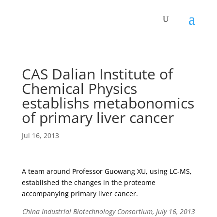
CAS Dalian Institute of
Chemical Physics
establishs metabonomics
of primary liver cancer
Jul 16, 2013
A team around Professor Guowang XU, using LC-MS,
established the changes in the proteome
accompanying primary liver cancer.
China Industrial Biotechnology Consortium, July 16, 2013