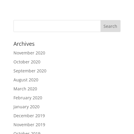
Archives
November 2020
October 2020
September 2020
August 2020
March 2020
February 2020
January 2020
December 2019
November 2019
October 2019