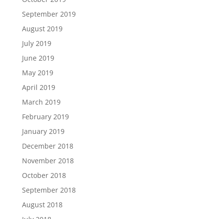
September 2019
August 2019
July 2019
June 2019
May 2019
April 2019
March 2019
February 2019
January 2019
December 2018
November 2018
October 2018
September 2018
August 2018