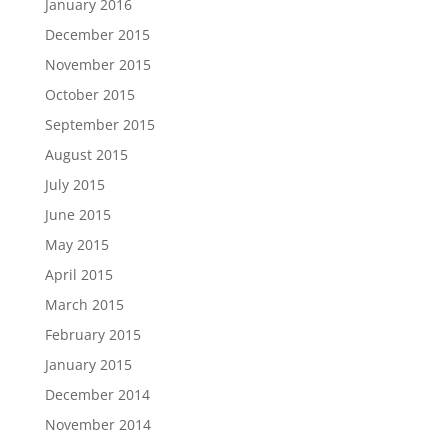
January 2016
December 2015
November 2015
October 2015
September 2015
August 2015
July 2015
June 2015
May 2015
April 2015
March 2015
February 2015
January 2015
December 2014
November 2014