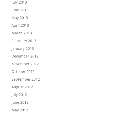
July 2013
June 2013
May 2013
April 2013
March 2013
February 2013
January 2013
December 2012
November 2012
October 2012
September 2012
August 2012
July 2012
June 2012
May 2012