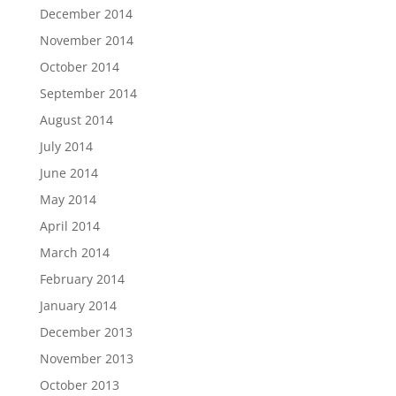
December 2014
November 2014
October 2014
September 2014
August 2014
July 2014
June 2014
May 2014
April 2014
March 2014
February 2014
January 2014
December 2013
November 2013
October 2013