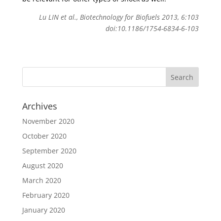
Lu LIN et al., Biotechnology for Biofuels 2013, 6:103
doi:10.1186/1754-6834-6-103
Archives
November 2020
October 2020
September 2020
August 2020
March 2020
February 2020
January 2020