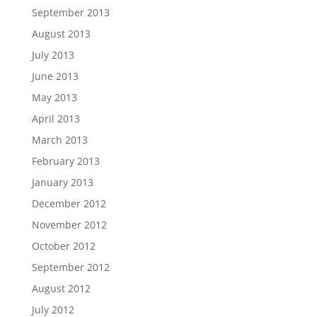
September 2013
August 2013
July 2013
June 2013
May 2013
April 2013
March 2013
February 2013
January 2013
December 2012
November 2012
October 2012
September 2012
August 2012
July 2012