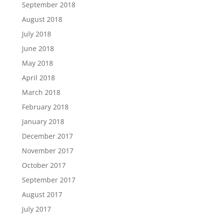
September 2018
August 2018
July 2018
June 2018
May 2018
April 2018
March 2018
February 2018
January 2018
December 2017
November 2017
October 2017
September 2017
August 2017
July 2017