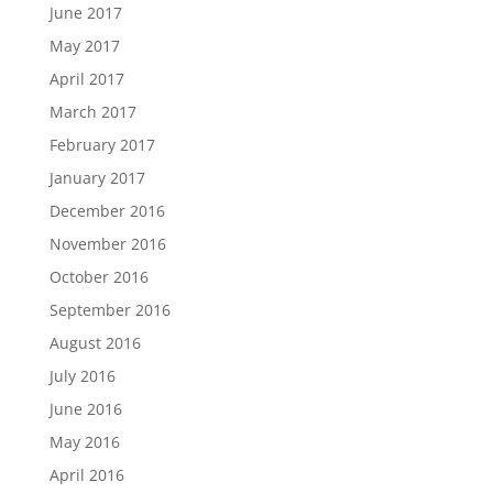
June 2017
May 2017
April 2017
March 2017
February 2017
January 2017
December 2016
November 2016
October 2016
September 2016
August 2016
July 2016
June 2016
May 2016
April 2016