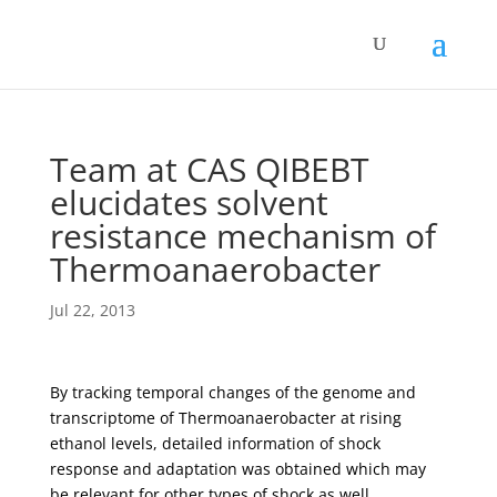
Team at CAS QIBEBT
elucidates solvent
resistance mechanism of
Thermoanaerobacter
Jul 22, 2013
By tracking temporal changes of the genome and
transcriptome of Thermoanaerobacter at rising
ethanol levels, detailed information of shock
response and adaptation was obtained which may
be relevant for other types of shock as well.