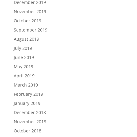
December 2019
November 2019
October 2019
September 2019
August 2019
July 2019
June 2019
May 2019
April 2019
March 2019
February 2019
January 2019
December 2018
November 2018
October 2018