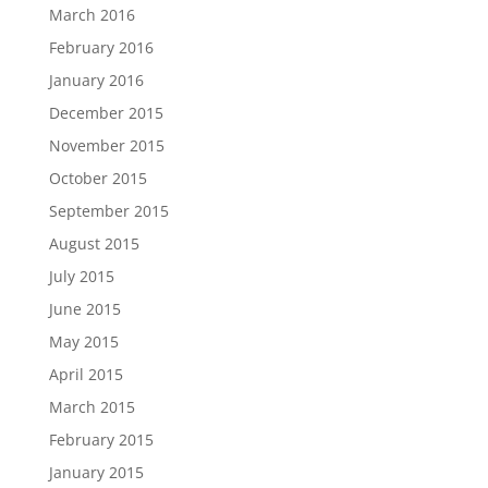
March 2016
February 2016
January 2016
December 2015
November 2015
October 2015
September 2015
August 2015
July 2015
June 2015
May 2015
April 2015
March 2015
February 2015
January 2015