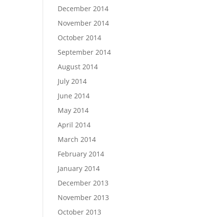
December 2014
November 2014
October 2014
September 2014
August 2014
July 2014
June 2014
May 2014
April 2014
March 2014
February 2014
January 2014
December 2013
November 2013
October 2013