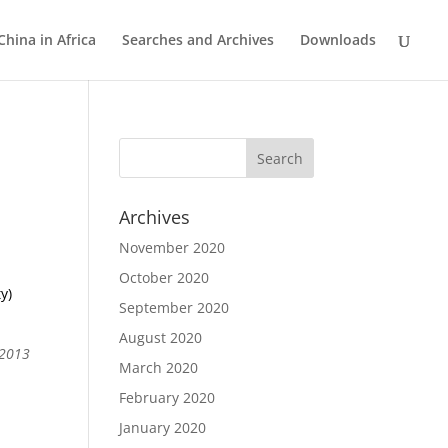
China in Africa
Searches and Archives
Downloads
Archives
November 2020
October 2020
y)
September 2020
August 2020
 2013
March 2020
February 2020
January 2020