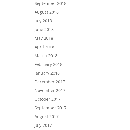
September 2018
August 2018
July 2018
June 2018
May 2018
April 2018
March 2018
February 2018
January 2018
December 2017
November 2017
October 2017
September 2017
August 2017
July 2017