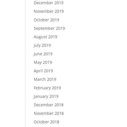
December 2019
November 2019
October 2019
September 2019
August 2019
July 2019
June 2019
May 2019
April 2019
March 2019
February 2019
January 2019
December 2018
November 2018
October 2018