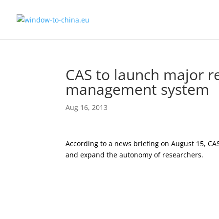
CAS to launch major re
management system
Aug 16, 2013
According to a news briefing on August 15, CAS
and expand the autonomy of researchers.