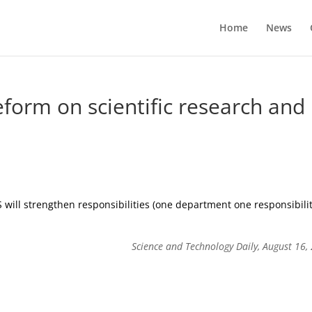
Home
News
form on scientific research and
 will strengthen responsibilities (one department one responsibilit
Science and Technology Daily, August 16,