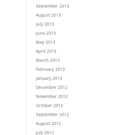
September 2013
August 2013
July 2013
June 2013
May 2013
April 2013
March 2013
February 2013
January 2013
December 2012
November 2012
October 2012
September 2012
August 2012
July 2012