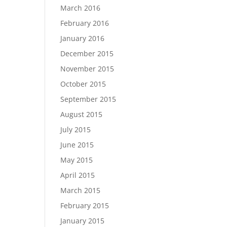
March 2016
February 2016
January 2016
December 2015
November 2015
October 2015
September 2015
August 2015
July 2015
June 2015
May 2015
April 2015
March 2015
February 2015
January 2015