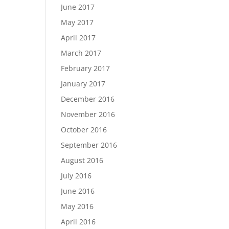
June 2017
May 2017
April 2017
March 2017
February 2017
January 2017
December 2016
November 2016
October 2016
September 2016
August 2016
July 2016
June 2016
May 2016
April 2016