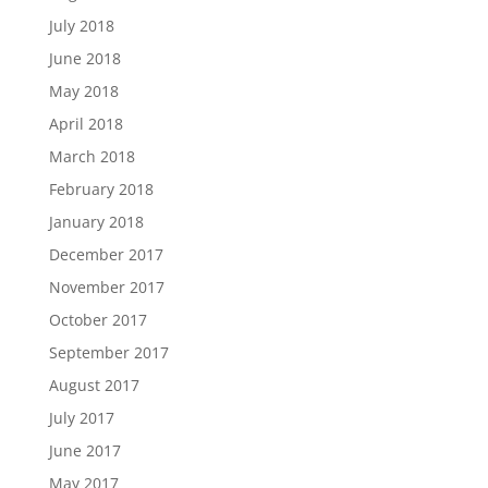
July 2018
June 2018
May 2018
April 2018
March 2018
February 2018
January 2018
December 2017
November 2017
October 2017
September 2017
August 2017
July 2017
June 2017
May 2017