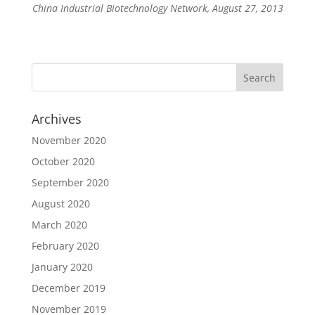
China Industrial Biotechnology Network, August 27, 2013
Archives
November 2020
October 2020
September 2020
August 2020
March 2020
February 2020
January 2020
December 2019
November 2019