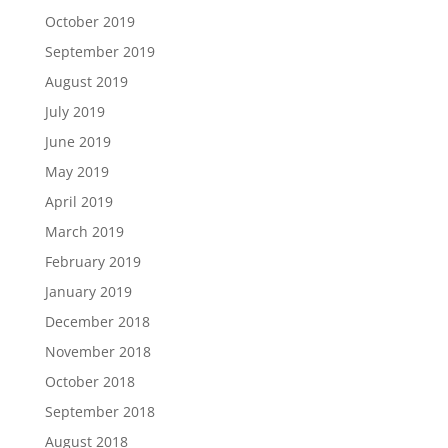
October 2019
September 2019
August 2019
July 2019
June 2019
May 2019
April 2019
March 2019
February 2019
January 2019
December 2018
November 2018
October 2018
September 2018
August 2018