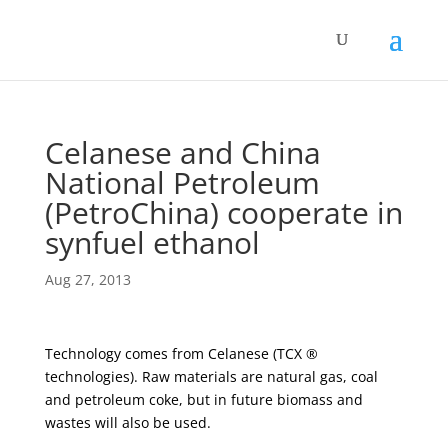
Celanese and China
National Petroleum
(PetroChina) cooperate in
synfuel ethanol
Aug 27, 2013
Technology comes from Celanese (TCX ®
technologies). Raw materials are natural gas, coal
and petroleum coke, but in future biomass and
wastes will also be used.