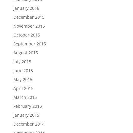
January 2016
December 2015
November 2015
October 2015
September 2015
August 2015
July 2015
June 2015
May 2015
April 2015
March 2015
February 2015
January 2015
December 2014
November 2014