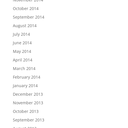
October 2014
September 2014
August 2014
July 2014
June 2014
May 2014
April 2014
March 2014
February 2014
January 2014
December 2013
November 2013
October 2013
September 2013