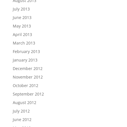
August 2013
July 2013
June 2013
May 2013
April 2013
March 2013
February 2013
January 2013
December 2012
November 2012
October 2012
September 2012
August 2012
July 2012
June 2012