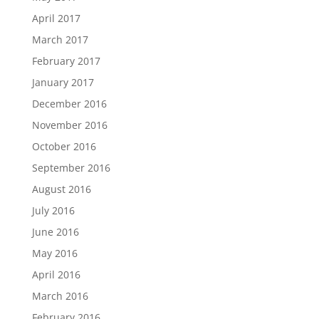
April 2017
March 2017
February 2017
January 2017
December 2016
November 2016
October 2016
September 2016
August 2016
July 2016
June 2016
May 2016
April 2016
March 2016
February 2016