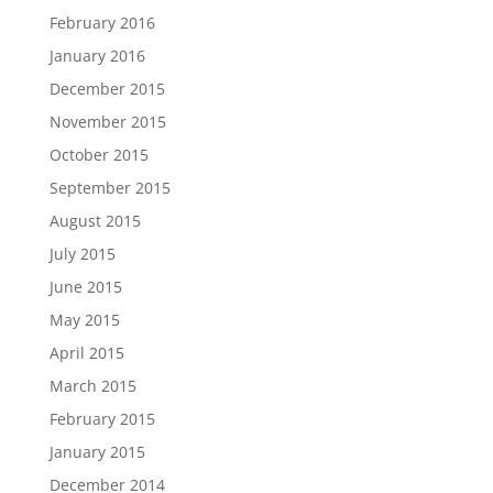
February 2016
January 2016
December 2015
November 2015
October 2015
September 2015
August 2015
July 2015
June 2015
May 2015
April 2015
March 2015
February 2015
January 2015
December 2014