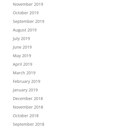
November 2019
October 2019
September 2019
August 2019
July 2019
June 2019
May 2019
April 2019
March 2019
February 2019
January 2019
December 2018
November 2018
October 2018
September 2018