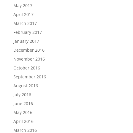
May 2017
April 2017
March 2017
February 2017
January 2017
December 2016
November 2016
October 2016
September 2016
August 2016
July 2016
June 2016
May 2016
April 2016
March 2016