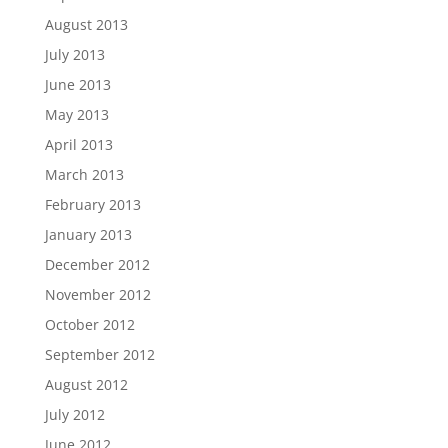
August 2013
July 2013
June 2013
May 2013
April 2013
March 2013
February 2013
January 2013
December 2012
November 2012
October 2012
September 2012
August 2012
July 2012
June 2012