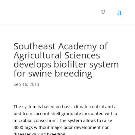
Southeast Academy of
Agricultural Sciences
develops biofilter system
for swine breeding
Sep 16, 2013
The system is based on basic climate control and a
bed from coconut shell granulate inoculated with a
microbial consortium. The system allows to raise
3000 pigs without major odor development nor
diseases during breeding.