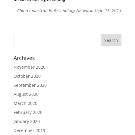
China Industrial Biotechnology Network, Sept. 16, 2013
Archives
November 2020
October 2020
September 2020
August 2020
March 2020
February 2020
January 2020
December 2019