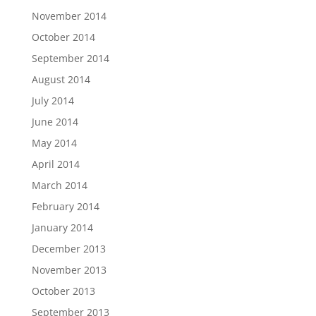
November 2014
October 2014
September 2014
August 2014
July 2014
June 2014
May 2014
April 2014
March 2014
February 2014
January 2014
December 2013
November 2013
October 2013
September 2013