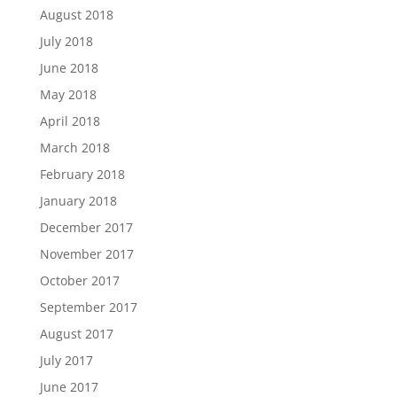
August 2018
July 2018
June 2018
May 2018
April 2018
March 2018
February 2018
January 2018
December 2017
November 2017
October 2017
September 2017
August 2017
July 2017
June 2017