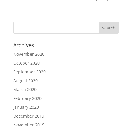
Archives
November 2020
October 2020
September 2020
August 2020
March 2020
February 2020
January 2020
December 2019
November 2019