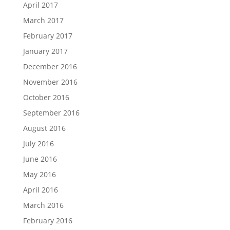
April 2017
March 2017
February 2017
January 2017
December 2016
November 2016
October 2016
September 2016
August 2016
July 2016
June 2016
May 2016
April 2016
March 2016
February 2016