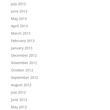
July 2013
June 2013
May 2013
April 2013
March 2013
February 2013
January 2013
December 2012
November 2012
October 2012
September 2012
August 2012
July 2012
June 2012
May 2012