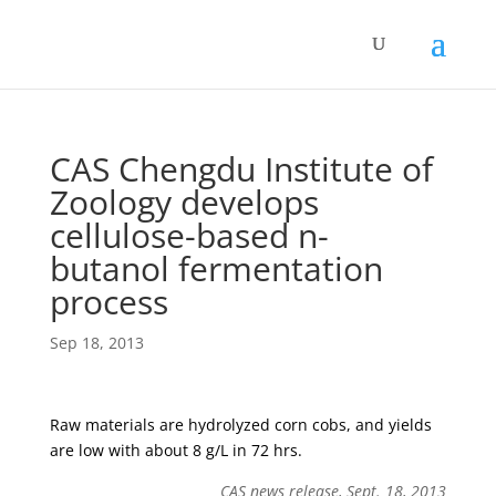
CAS Chengdu Institute of
Zoology develops
cellulose-based n-
butanol fermentation
process
Sep 18, 2013
Raw materials are hydrolyzed corn cobs, and yields
are low with about 8 g/L in 72 hrs.
CAS news release, Sept. 18, 2013