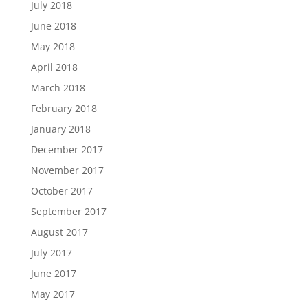
July 2018
June 2018
May 2018
April 2018
March 2018
February 2018
January 2018
December 2017
November 2017
October 2017
September 2017
August 2017
July 2017
June 2017
May 2017