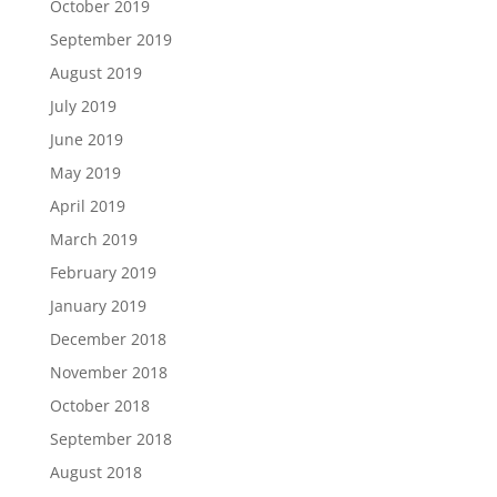
October 2019
September 2019
August 2019
July 2019
June 2019
May 2019
April 2019
March 2019
February 2019
January 2019
December 2018
November 2018
October 2018
September 2018
August 2018