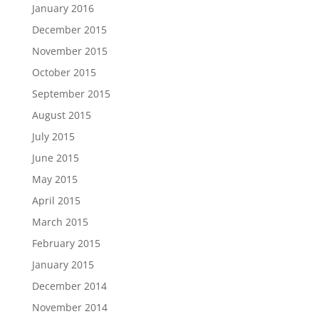
January 2016
December 2015
November 2015
October 2015
September 2015
August 2015
July 2015
June 2015
May 2015
April 2015
March 2015
February 2015
January 2015
December 2014
November 2014