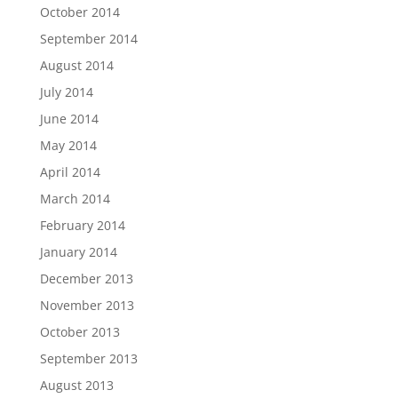
October 2014
September 2014
August 2014
July 2014
June 2014
May 2014
April 2014
March 2014
February 2014
January 2014
December 2013
November 2013
October 2013
September 2013
August 2013