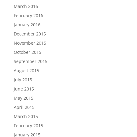
March 2016
February 2016
January 2016
December 2015
November 2015
October 2015
September 2015
August 2015
July 2015
June 2015
May 2015
April 2015
March 2015
February 2015
January 2015