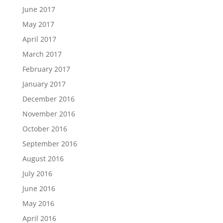
June 2017
May 2017
April 2017
March 2017
February 2017
January 2017
December 2016
November 2016
October 2016
September 2016
August 2016
July 2016
June 2016
May 2016
April 2016