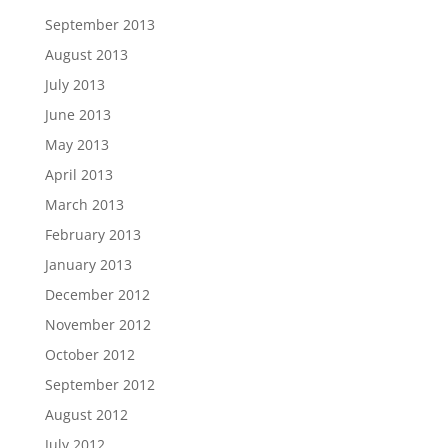
September 2013
August 2013
July 2013
June 2013
May 2013
April 2013
March 2013
February 2013
January 2013
December 2012
November 2012
October 2012
September 2012
August 2012
July 2012