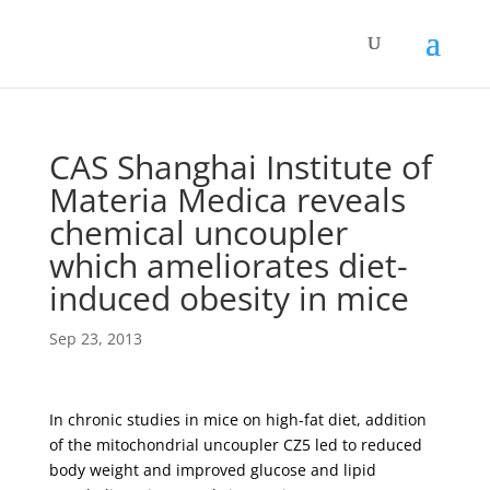
CAS Shanghai Institute of
Materia Medica reveals
chemical uncoupler
which ameliorates diet-
induced obesity in mice
Sep 23, 2013
In chronic studies in mice on high-fat diet, addition
of the mitochondrial uncoupler CZ5 led to reduced
body weight and improved glucose and lipid