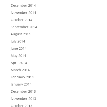
December 2014
November 2014
October 2014
September 2014
August 2014
July 2014
June 2014
May 2014
April 2014
March 2014
February 2014
January 2014
December 2013
November 2013
October 2013