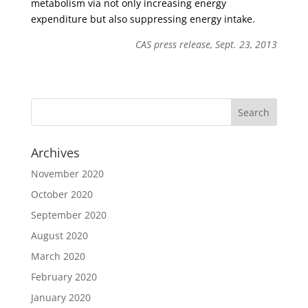
metabolism via not only increasing energy
expenditure but also suppressing energy intake.
CAS press release, Sept. 23, 2013
Archives
November 2020
October 2020
September 2020
August 2020
March 2020
February 2020
January 2020