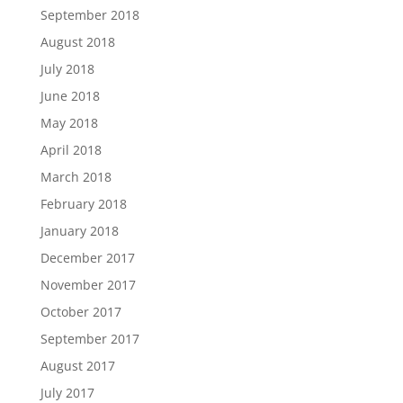
September 2018
August 2018
July 2018
June 2018
May 2018
April 2018
March 2018
February 2018
January 2018
December 2017
November 2017
October 2017
September 2017
August 2017
July 2017