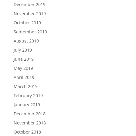
December 2019
November 2019
October 2019
September 2019
August 2019
July 2019
June 2019
May 2019
April 2019
March 2019
February 2019
January 2019
December 2018
November 2018
October 2018