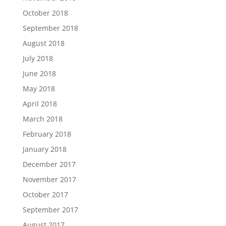
October 2018
September 2018
August 2018
July 2018
June 2018
May 2018
April 2018
March 2018
February 2018
January 2018
December 2017
November 2017
October 2017
September 2017
August 2017