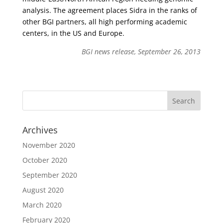
analysis. The agreement places Sidra in the ranks of
other BGI partners, all high performing academic
centers, in the US and Europe.
BGI news release, September 26, 2013
Archives
November 2020
October 2020
September 2020
August 2020
March 2020
February 2020