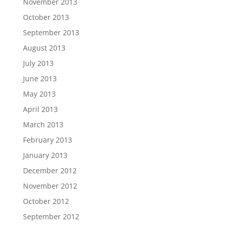
November 2013
October 2013
September 2013
August 2013
July 2013
June 2013
May 2013
April 2013
March 2013
February 2013
January 2013
December 2012
November 2012
October 2012
September 2012