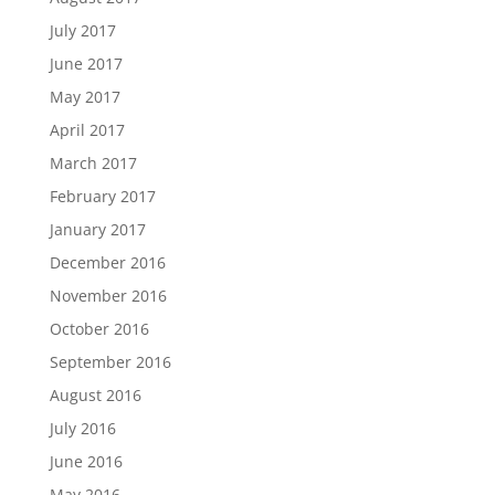
July 2017
June 2017
May 2017
April 2017
March 2017
February 2017
January 2017
December 2016
November 2016
October 2016
September 2016
August 2016
July 2016
June 2016
May 2016