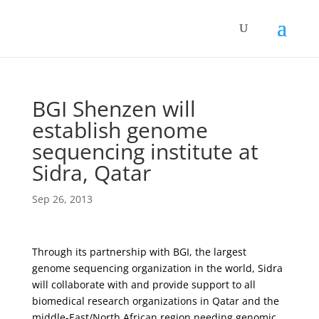
BGI Shenzen will
establish genome
sequencing institute at
Sidra, Qatar
Sep 26, 2013
Through its partnership with BGI, the largest
genome sequencing organization in the world, Sidra
will collaborate with and provide support to all
biomedical research organizations in Qatar and the
middle-East/North African region needing genomic