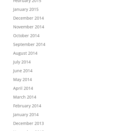
February 2015
January 2015
December 2014
November 2014
October 2014
September 2014
August 2014
July 2014
June 2014
May 2014
April 2014
March 2014
February 2014
January 2014
December 2013