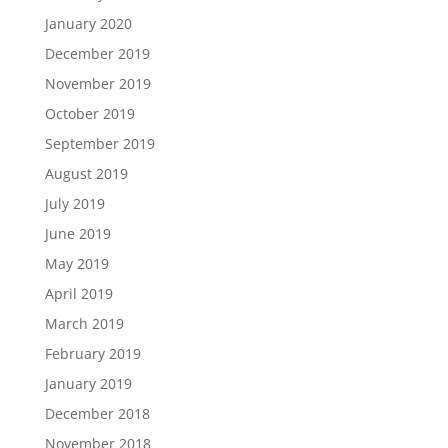
January 2020
December 2019
November 2019
October 2019
September 2019
August 2019
July 2019
June 2019
May 2019
April 2019
March 2019
February 2019
January 2019
December 2018
November 2018