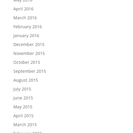
April 2016
March 2016
February 2016
January 2016
December 2015
November 2015
October 2015
September 2015
August 2015
July 2015
June 2015
May 2015
April 2015
March 2015