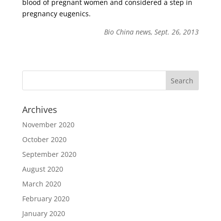
blood of pregnant women and considered a step in
pregnancy eugenics.
Bio China news, Sept. 26, 2013
Archives
November 2020
October 2020
September 2020
August 2020
March 2020
February 2020
January 2020