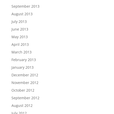
September 2013
August 2013
July 2013
June 2013
May 2013
April 2013
March 2013
February 2013
January 2013
December 2012
November 2012
October 2012
September 2012
August 2012
July 2012