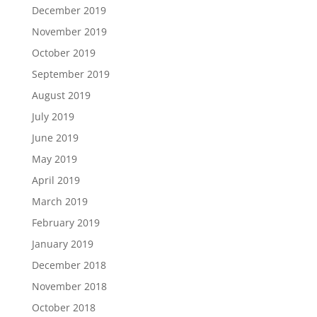
December 2019
November 2019
October 2019
September 2019
August 2019
July 2019
June 2019
May 2019
April 2019
March 2019
February 2019
January 2019
December 2018
November 2018
October 2018