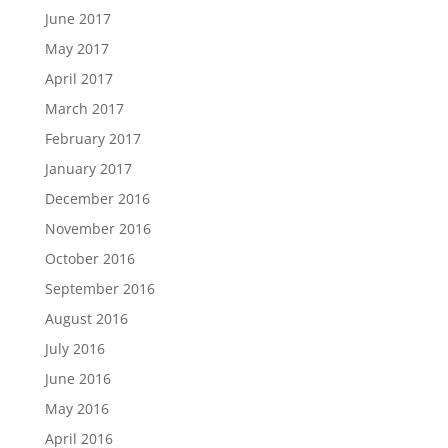
June 2017
May 2017
April 2017
March 2017
February 2017
January 2017
December 2016
November 2016
October 2016
September 2016
August 2016
July 2016
June 2016
May 2016
April 2016