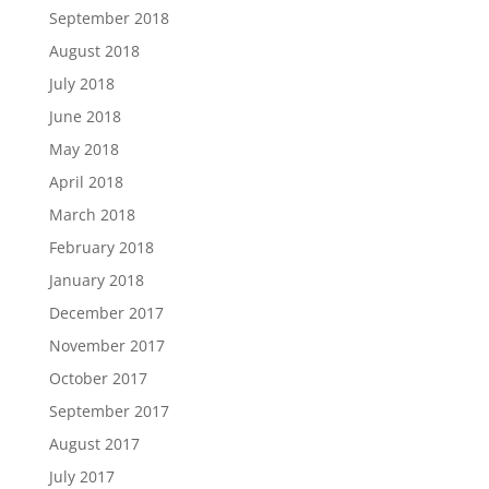
September 2018
August 2018
July 2018
June 2018
May 2018
April 2018
March 2018
February 2018
January 2018
December 2017
November 2017
October 2017
September 2017
August 2017
July 2017