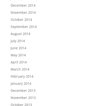
December 2014
November 2014
October 2014
September 2014
August 2014
July 2014
June 2014
May 2014
April 2014
March 2014
February 2014
January 2014
December 2013
November 2013
October 2013