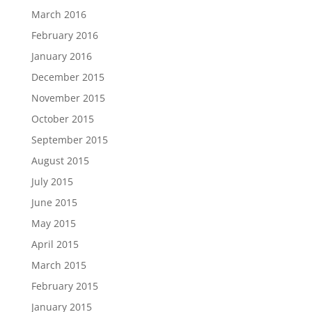
March 2016
February 2016
January 2016
December 2015
November 2015
October 2015
September 2015
August 2015
July 2015
June 2015
May 2015
April 2015
March 2015
February 2015
January 2015