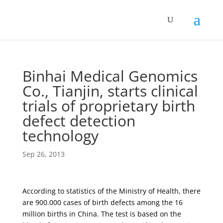
Binhai Medical Genomics
Co., Tianjin, starts clinical
trials of proprietary birth
defect detection
technology
Sep 26, 2013
According to statistics of the Ministry of Health, there
are 900.000 cases of birth defects among the 16
million births in China. The test is based on the