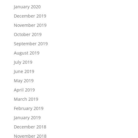
January 2020
December 2019
November 2019
October 2019
September 2019
August 2019
July 2019
June 2019
May 2019
April 2019
March 2019
February 2019
January 2019
December 2018
November 2018