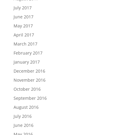
July 2017
June 2017
May 2017
April 2017
March 2017
February 2017
January 2017
December 2016
November 2016
October 2016
September 2016
August 2016
July 2016
June 2016
May 2016