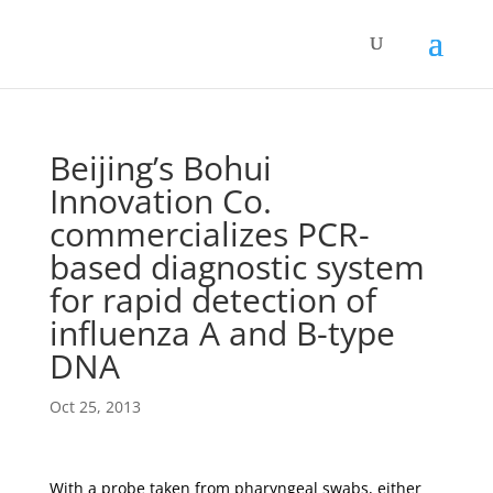
Beijing’s Bohui
Innovation Co.
commercializes PCR-
based diagnostic system
for rapid detection of
influenza A and B-type
DNA
Oct 25, 2013
With a probe taken from pharyngeal swabs, either