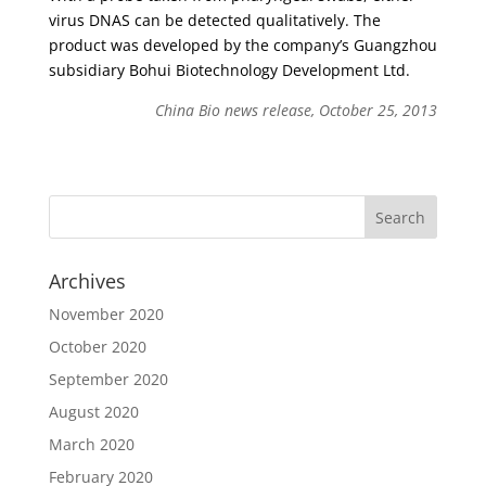
virus DNAS can be detected qualitatively. The
product was developed by the company’s Guangzhou
subsidiary Bohui Biotechnology Development Ltd.
China Bio news release, October 25, 2013
Archives
November 2020
October 2020
September 2020
August 2020
March 2020
February 2020