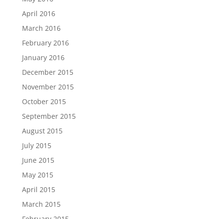
April 2016
March 2016
February 2016
January 2016
December 2015
November 2015
October 2015
September 2015
August 2015
July 2015
June 2015
May 2015
April 2015
March 2015
February 2015