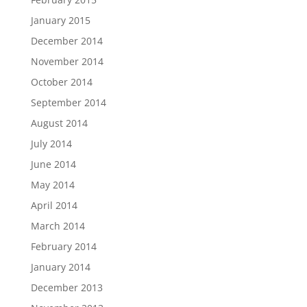
January 2015
December 2014
November 2014
October 2014
September 2014
August 2014
July 2014
June 2014
May 2014
April 2014
March 2014
February 2014
January 2014
December 2013