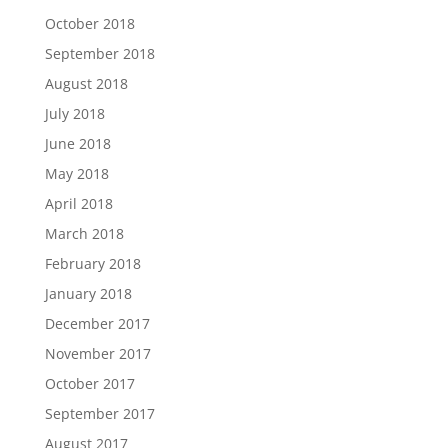
October 2018
September 2018
August 2018
July 2018
June 2018
May 2018
April 2018
March 2018
February 2018
January 2018
December 2017
November 2017
October 2017
September 2017
August 2017