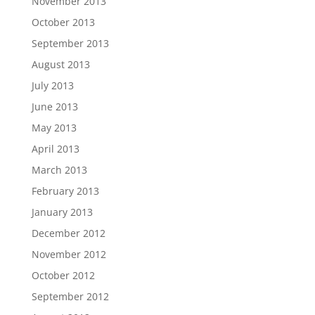
November 2013
October 2013
September 2013
August 2013
July 2013
June 2013
May 2013
April 2013
March 2013
February 2013
January 2013
December 2012
November 2012
October 2012
September 2012