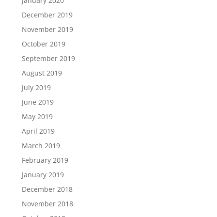
January 2020
December 2019
November 2019
October 2019
September 2019
August 2019
July 2019
June 2019
May 2019
April 2019
March 2019
February 2019
January 2019
December 2018
November 2018