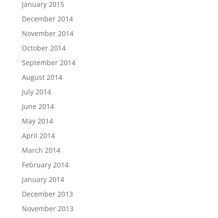
January 2015
December 2014
November 2014
October 2014
September 2014
August 2014
July 2014
June 2014
May 2014
April 2014
March 2014
February 2014
January 2014
December 2013
November 2013