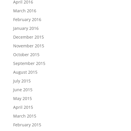
April 2016
March 2016
February 2016
January 2016
December 2015
November 2015
October 2015
September 2015
August 2015
July 2015
June 2015
May 2015
April 2015
March 2015
February 2015