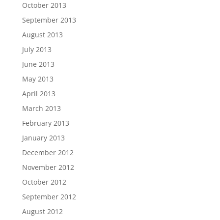
October 2013
September 2013
August 2013
July 2013
June 2013
May 2013
April 2013
March 2013
February 2013
January 2013
December 2012
November 2012
October 2012
September 2012
August 2012