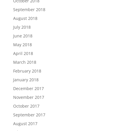
October 2018
September 2018
August 2018
July 2018
June 2018
May 2018
April 2018
March 2018
February 2018
January 2018
December 2017
November 2017
October 2017
September 2017
August 2017