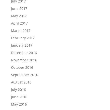
July 2017
June 2017
May 2017
April 2017
March 2017
February 2017
January 2017
December 2016
November 2016
October 2016
September 2016
August 2016
July 2016
June 2016
May 2016