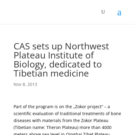
CAS sets up Northwest
Plateau Institute of
Biology, dedicated to
Tibetian medicine
Nov 8, 2013
Part of the program is on the „Zokor project“ – a
scientific evaluation of traditional treatments of bone
diseases with materials from the Zokor Plateau
(Tibetian name: Theron Plateau) more than 4000
meters above sea level in Qinghai Tibet Plateau