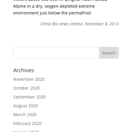
Alpine in a dry, oxygen-depleted extreme
environment just below the permafrost
China Bio news release, November 8, 2013
Archives
November 2020
October 2020
September 2020
August 2020
March 2020
February 2020