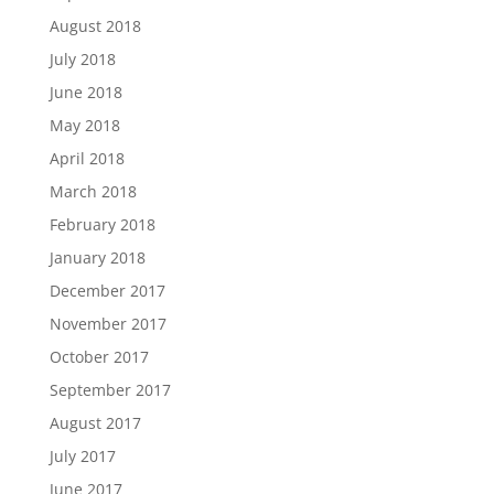
August 2018
July 2018
June 2018
May 2018
April 2018
March 2018
February 2018
January 2018
December 2017
November 2017
October 2017
September 2017
August 2017
July 2017
June 2017