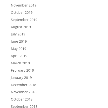
November 2019
October 2019
September 2019
August 2019
July 2019
June 2019
May 2019
April 2019
March 2019
February 2019
January 2019
December 2018
November 2018
October 2018
September 2018