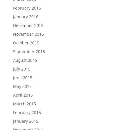
February 2016
January 2016
December 2015
November 2015
October 2015
September 2015
August 2015
July 2015
June 2015
May 2015
April 2015
March 2015
February 2015
January 2015
December 2014