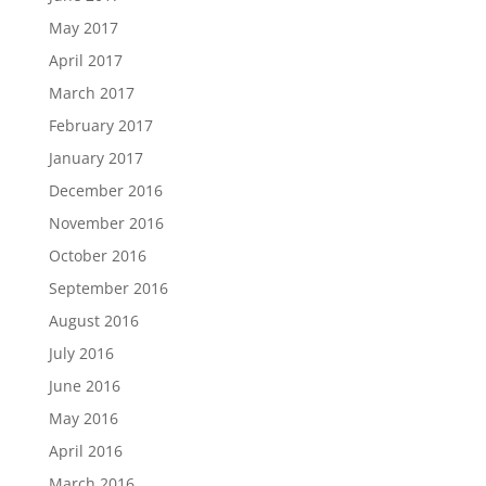
May 2017
April 2017
March 2017
February 2017
January 2017
December 2016
November 2016
October 2016
September 2016
August 2016
July 2016
June 2016
May 2016
April 2016
March 2016