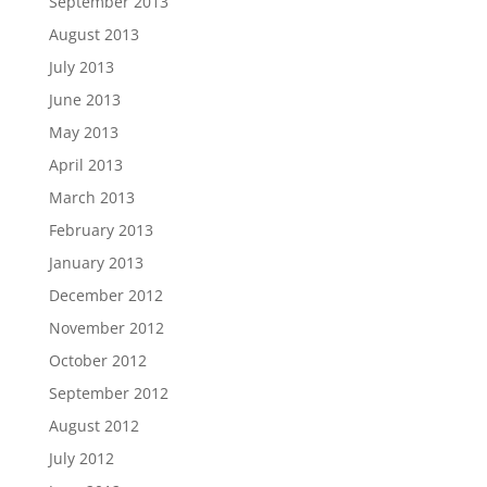
September 2013
August 2013
July 2013
June 2013
May 2013
April 2013
March 2013
February 2013
January 2013
December 2012
November 2012
October 2012
September 2012
August 2012
July 2012