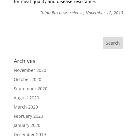
for meat quality and disease resistance.
China Bio news release, November 12, 2013
Archives
November 2020
October 2020
September 2020
August 2020
March 2020
February 2020
January 2020
December 2019