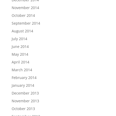
November 2014
October 2014
September 2014
August 2014
July 2014
June 2014
May 2014
April 2014
March 2014
February 2014
January 2014
December 2013
November 2013
October 2013