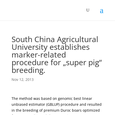
South China Agricultural
University establishes
marker-related
procedure for „super pig“
breeding.
Nov 12, 2013
The method was based on genomic best linear
unbiased estimator (GBLUP) procedure and resulted
in the breeding of premium Duroc boars optimized