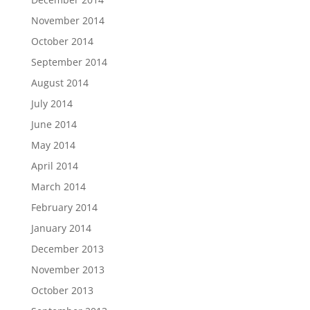
November 2014
October 2014
September 2014
August 2014
July 2014
June 2014
May 2014
April 2014
March 2014
February 2014
January 2014
December 2013
November 2013
October 2013