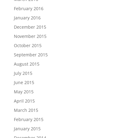
February 2016
January 2016
December 2015
November 2015
October 2015
September 2015
August 2015
July 2015
June 2015
May 2015
April 2015
March 2015
February 2015
January 2015
December 2014