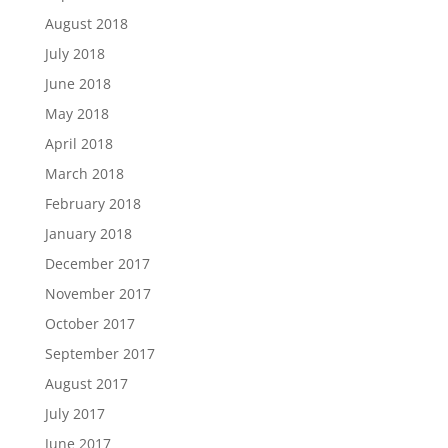
August 2018
July 2018
June 2018
May 2018
April 2018
March 2018
February 2018
January 2018
December 2017
November 2017
October 2017
September 2017
August 2017
July 2017
June 2017