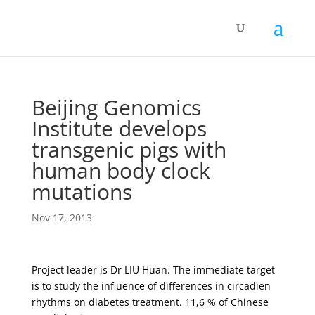
Beijing Genomics
Institute develops
transgenic pigs with
human body clock
mutations
Nov 17, 2013
Project leader is Dr LIU Huan. The immediate target
is to study the influence of differences in circadien
rhythms on diabetes treatment. 11,6 % of Chinese