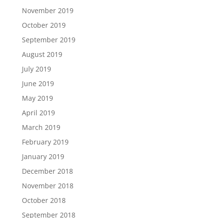
November 2019
October 2019
September 2019
August 2019
July 2019
June 2019
May 2019
April 2019
March 2019
February 2019
January 2019
December 2018
November 2018
October 2018
September 2018