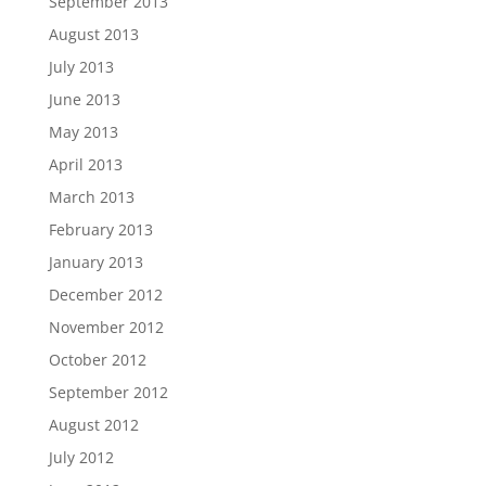
September 2013
August 2013
July 2013
June 2013
May 2013
April 2013
March 2013
February 2013
January 2013
December 2012
November 2012
October 2012
September 2012
August 2012
July 2012