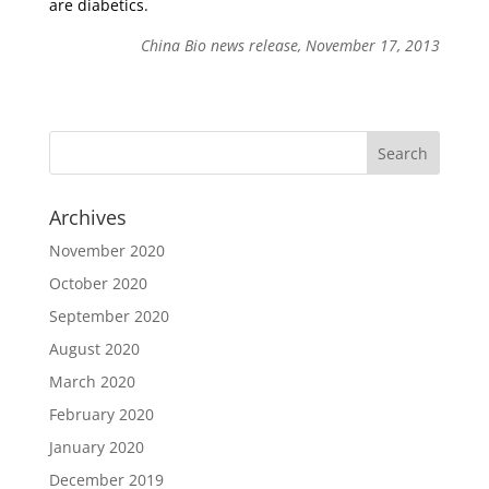
are diabetics.
China Bio news release, November 17, 2013
Archives
November 2020
October 2020
September 2020
August 2020
March 2020
February 2020
January 2020
December 2019