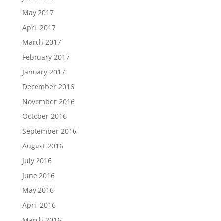
May 2017
April 2017
March 2017
February 2017
January 2017
December 2016
November 2016
October 2016
September 2016
August 2016
July 2016
June 2016
May 2016
April 2016
March 2016