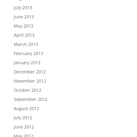
July 2013
June 2013
May 2013
April 2013
March 2013
February 2013
January 2013
December 2012
November 2012
October 2012
September 2012
August 2012
July 2012
June 2012
May 2012