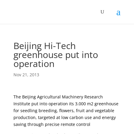
Beijing Hi-Tech
greenhouse put into
operation
Nov 21, 2013
The Beijing Agricultural Machinery Research
Institute put into operation its 3.000 m2 greenhouse
for seedling breeding, flowers, fruit and vegetable
production, targeted at low carbon use and energy
saving through precise remote control