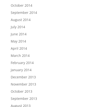
October 2014
September 2014
August 2014
July 2014
June 2014
May 2014
April 2014
March 2014
February 2014
January 2014
December 2013
November 2013
October 2013
September 2013
August 2013