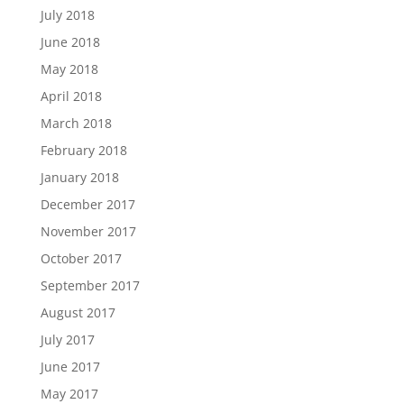
July 2018
June 2018
May 2018
April 2018
March 2018
February 2018
January 2018
December 2017
November 2017
October 2017
September 2017
August 2017
July 2017
June 2017
May 2017