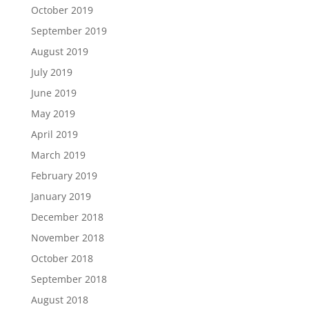
October 2019
September 2019
August 2019
July 2019
June 2019
May 2019
April 2019
March 2019
February 2019
January 2019
December 2018
November 2018
October 2018
September 2018
August 2018