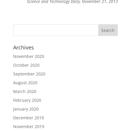
Science and Technology Daily, November 21, 2013
Archives
November 2020
October 2020
September 2020
August 2020
March 2020
February 2020
January 2020
December 2019
November 2019