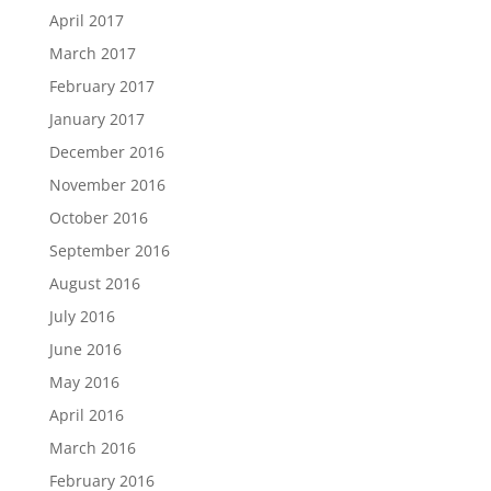
April 2017
March 2017
February 2017
January 2017
December 2016
November 2016
October 2016
September 2016
August 2016
July 2016
June 2016
May 2016
April 2016
March 2016
February 2016