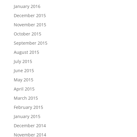
January 2016
December 2015
November 2015
October 2015
September 2015
August 2015
July 2015
June 2015
May 2015
April 2015
March 2015
February 2015
January 2015
December 2014
November 2014