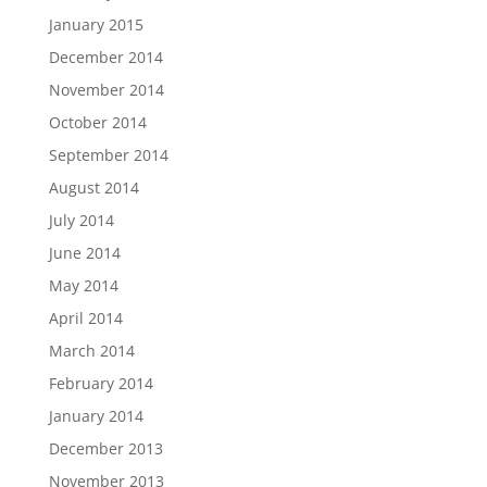
January 2015
December 2014
November 2014
October 2014
September 2014
August 2014
July 2014
June 2014
May 2014
April 2014
March 2014
February 2014
January 2014
December 2013
November 2013