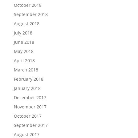
October 2018
September 2018
August 2018
July 2018
June 2018
May 2018
April 2018
March 2018
February 2018
January 2018
December 2017
November 2017
October 2017
September 2017
August 2017