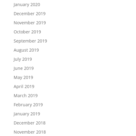
January 2020
December 2019
November 2019
October 2019
September 2019
August 2019
July 2019
June 2019
May 2019
April 2019
March 2019
February 2019
January 2019
December 2018
November 2018