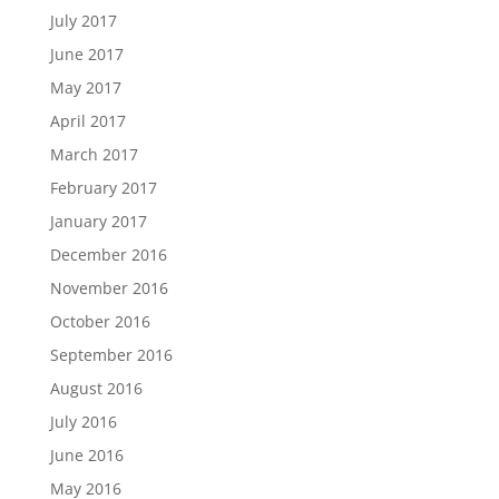
July 2017
June 2017
May 2017
April 2017
March 2017
February 2017
January 2017
December 2016
November 2016
October 2016
September 2016
August 2016
July 2016
June 2016
May 2016