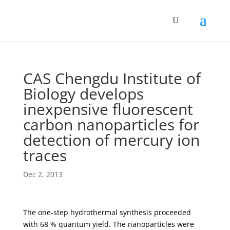
CAS Chengdu Institute of
Biology develops
inexpensive fluorescent
carbon nanoparticles for
detection of mercury ion
traces
Dec 2, 2013
The one-step hydrothermal synthesis proceeded
with 68 % quantum yield. The nanoparticles were