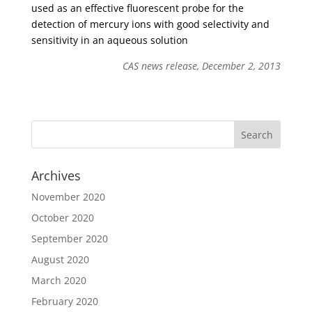
used as an effective fluorescent probe for the
detection of mercury ions with good selectivity and
sensitivity in an aqueous solution
CAS news release, December 2, 2013
Archives
November 2020
October 2020
September 2020
August 2020
March 2020
February 2020