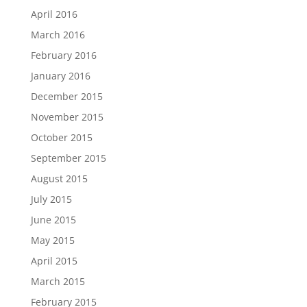
April 2016
March 2016
February 2016
January 2016
December 2015
November 2015
October 2015
September 2015
August 2015
July 2015
June 2015
May 2015
April 2015
March 2015
February 2015