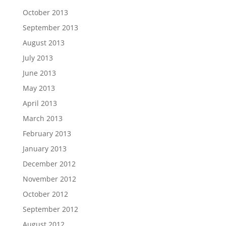
October 2013
September 2013
August 2013
July 2013
June 2013
May 2013
April 2013
March 2013
February 2013
January 2013
December 2012
November 2012
October 2012
September 2012
August 2012