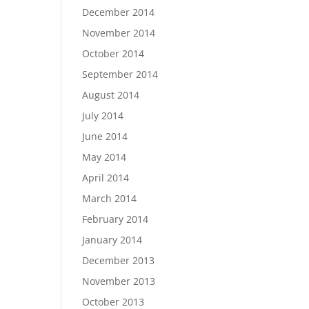
December 2014
November 2014
October 2014
September 2014
August 2014
July 2014
June 2014
May 2014
April 2014
March 2014
February 2014
January 2014
December 2013
November 2013
October 2013