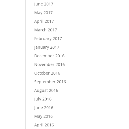
June 2017
May 2017
April 2017
March 2017
February 2017
January 2017
December 2016
November 2016
October 2016
September 2016
August 2016
July 2016
June 2016
May 2016
April 2016