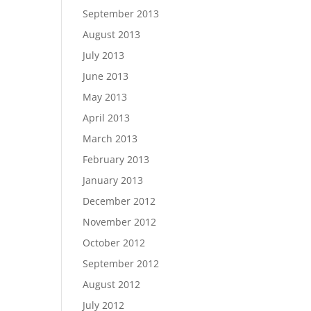
September 2013
August 2013
July 2013
June 2013
May 2013
April 2013
March 2013
February 2013
January 2013
December 2012
November 2012
October 2012
September 2012
August 2012
July 2012