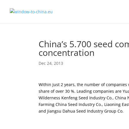
China’s 5.700 seed com
concentration
Dec 24, 2013
Within just 2 years, the number of companies 
share of over 30 %. Leading companies are Yu
Wilderness Kenfeng Seed Industry Co., China N
Farming China Seed Industry Co., Liaoning Ea
and Jiangsu Dahua Seed Industry Group Co.