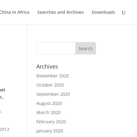
China in Africa
Searches and Archives
Downloads
Archives
November 2020
October 2020
ket
September 2020
.,
August 2020
.
March 2020
February 2020
 2013
January 2020