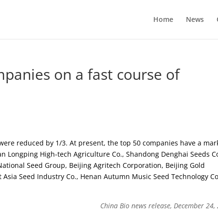
Home
News
panies on a fast course of
were reduced by 1/3. At present, the top 50 companies have a mar
an Longping High-tech Agriculture Co., Shandong Denghai Seeds Co
ational Seed Group, Beijing Agritech Corporation, Beijing Gold
st Asia Seed Industry Co., Henan Autumn Music Seed Technology Co
China Bio news release, December 24,