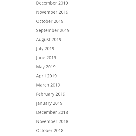
December 2019
November 2019
October 2019
September 2019
August 2019
July 2019
June 2019
May 2019
April 2019
March 2019
February 2019
January 2019
December 2018
November 2018
October 2018