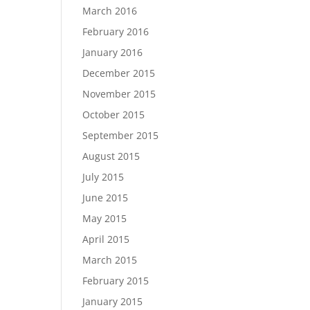
March 2016
February 2016
January 2016
December 2015
November 2015
October 2015
September 2015
August 2015
July 2015
June 2015
May 2015
April 2015
March 2015
February 2015
January 2015