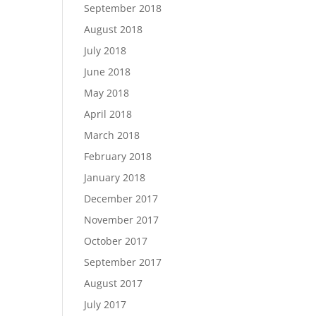
September 2018
August 2018
July 2018
June 2018
May 2018
April 2018
March 2018
February 2018
January 2018
December 2017
November 2017
October 2017
September 2017
August 2017
July 2017