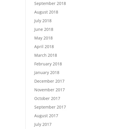
September 2018
August 2018
July 2018
June 2018
May 2018
April 2018
March 2018
February 2018
January 2018
December 2017
November 2017
October 2017
September 2017
August 2017
July 2017