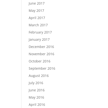
June 2017
May 2017
April 2017
March 2017
February 2017
January 2017
December 2016
November 2016
October 2016
September 2016
August 2016
July 2016
June 2016
May 2016
April 2016