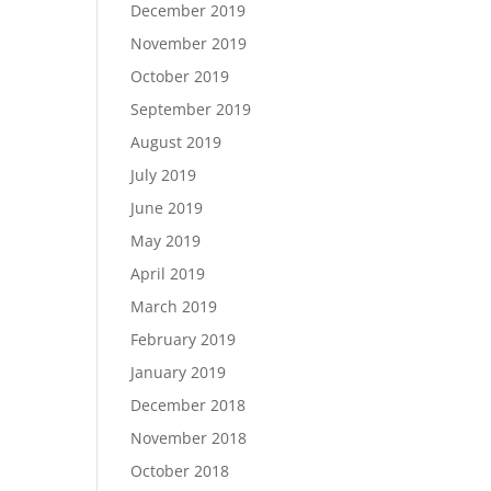
December 2019
November 2019
October 2019
September 2019
August 2019
July 2019
June 2019
May 2019
April 2019
March 2019
February 2019
January 2019
December 2018
November 2018
October 2018