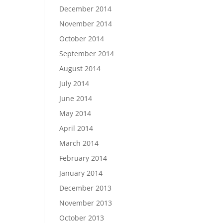
December 2014
November 2014
October 2014
September 2014
August 2014
July 2014
June 2014
May 2014
April 2014
March 2014
February 2014
January 2014
December 2013
November 2013
October 2013