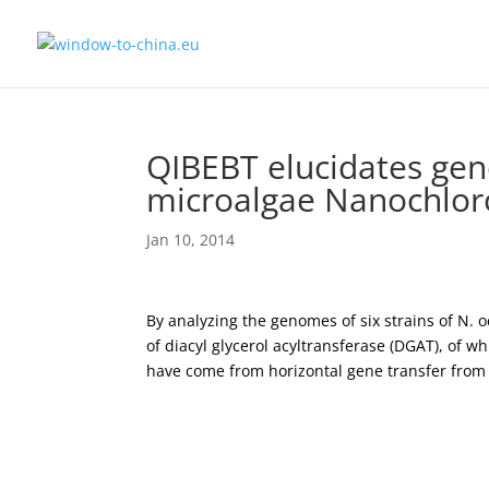
QIBEBT elucidates gene
microalgae Nanochloro
Jan 10, 2014
By analyzing the genomes of six strains of N. o
of diacyl glycerol acyltransferase (DGAT), of 
have come from horizontal gene transfer from 