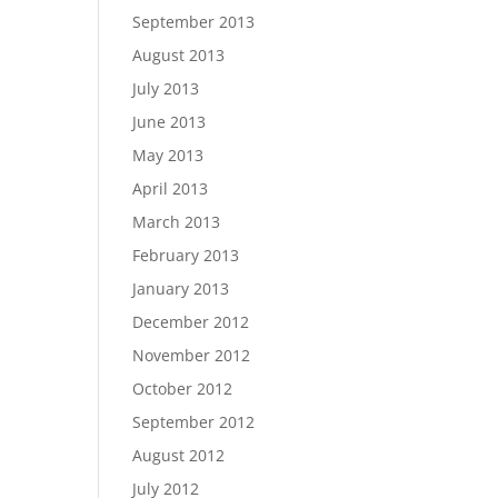
September 2013
August 2013
July 2013
June 2013
May 2013
April 2013
March 2013
February 2013
January 2013
December 2012
November 2012
October 2012
September 2012
August 2012
July 2012