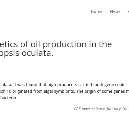
Home
News
tics of oil production in the
psis oculata.
culata, it was found that high producers carried multi gene copies 
which 10 originated from algal symbionts. The origin of some genes 
bacteria.
CAS news release, January 10,