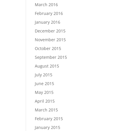
March 2016
February 2016
January 2016
December 2015
November 2015
October 2015
September 2015
August 2015
July 2015
June 2015
May 2015
April 2015
March 2015
February 2015
January 2015