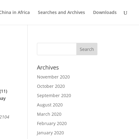
China in Africa
Searches and Archives
Downloads
Archives
November 2020
October 2020
(11)
September 2020
may
August 2020
March 2020
 2104
February 2020
January 2020