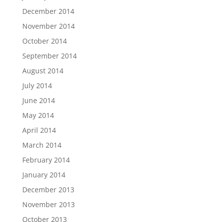
December 2014
November 2014
October 2014
September 2014
August 2014
July 2014
June 2014
May 2014
April 2014
March 2014
February 2014
January 2014
December 2013
November 2013
October 2013