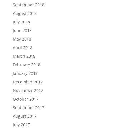
September 2018
August 2018
July 2018
June 2018
May 2018
April 2018
March 2018
February 2018
January 2018
December 2017
November 2017
October 2017
September 2017
August 2017
July 2017