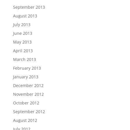
September 2013
August 2013
July 2013
June 2013
May 2013
April 2013
March 2013
February 2013
January 2013
December 2012
November 2012
October 2012
September 2012
August 2012
July 2012