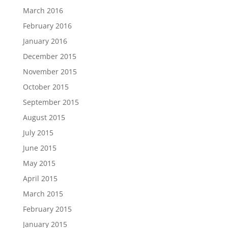
March 2016
February 2016
January 2016
December 2015
November 2015
October 2015
September 2015
August 2015
July 2015
June 2015
May 2015
April 2015
March 2015
February 2015
January 2015