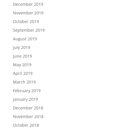
December 2019
November 2019
October 2019
September 2019
August 2019
July 2019
June 2019
May 2019
April 2019
March 2019
February 2019
January 2019
December 2018
November 2018
October 2018