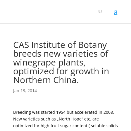
CAS Institute of Botany
breeds new varieties of
winegrape plants,
optimized for growth in
Northern China.
Jan 13, 2014
Breeding was started 1954 but accelerated in 2008.
New varieties such as „North Hope“ etc. are
optimized for high fruit sugar content ( soluble solids