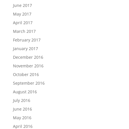
June 2017
May 2017
April 2017
March 2017
February 2017
January 2017
December 2016
November 2016
October 2016
September 2016
August 2016
July 2016
June 2016
May 2016
April 2016