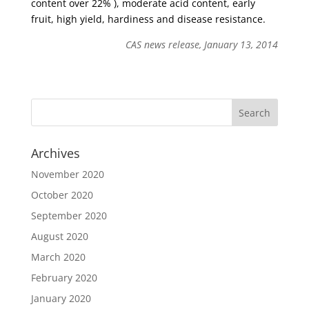
content over 22% ), moderate acid content, early
fruit, high yield, hardiness and disease resistance.
CAS news release, January 13, 2014
Archives
November 2020
October 2020
September 2020
August 2020
March 2020
February 2020
January 2020