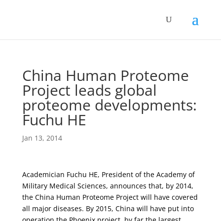
China Human Proteome
Project leads global
proteome developments:
Fuchu HE
Jan 13, 2014
Academician Fuchu HE, President of the Academy of
Military Medical Sciences, announces that, by 2014,
the China Human Proteome Project will have covered
all major diseases. By 2015, China will have put into
operation the Phoenix project, by far the largest