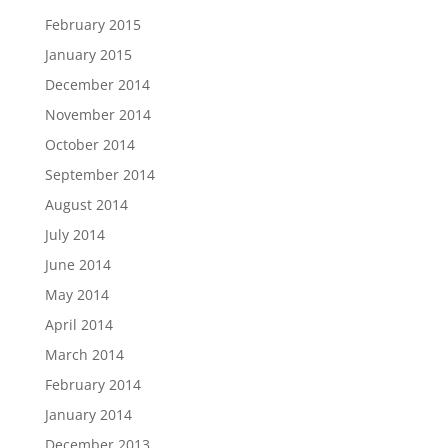
February 2015
January 2015
December 2014
November 2014
October 2014
September 2014
August 2014
July 2014
June 2014
May 2014
April 2014
March 2014
February 2014
January 2014
December 2013