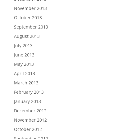
November 2013
October 2013
September 2013
August 2013
July 2013
June 2013
May 2013
April 2013
March 2013
February 2013
January 2013
December 2012
November 2012
October 2012
September 2012