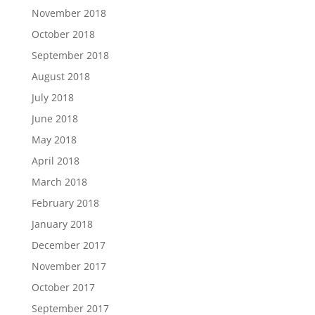
November 2018
October 2018
September 2018
August 2018
July 2018
June 2018
May 2018
April 2018
March 2018
February 2018
January 2018
December 2017
November 2017
October 2017
September 2017