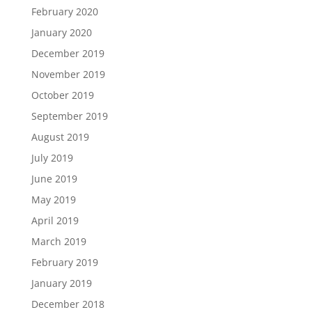
February 2020
January 2020
December 2019
November 2019
October 2019
September 2019
August 2019
July 2019
June 2019
May 2019
April 2019
March 2019
February 2019
January 2019
December 2018