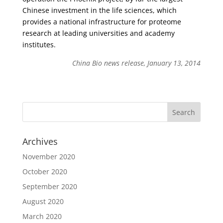
Chinese investment in the life sciences, which
provides a national infrastructure for proteome
research at leading universities and academy
institutes.
China Bio news release, January 13, 2014
Archives
November 2020
October 2020
September 2020
August 2020
March 2020