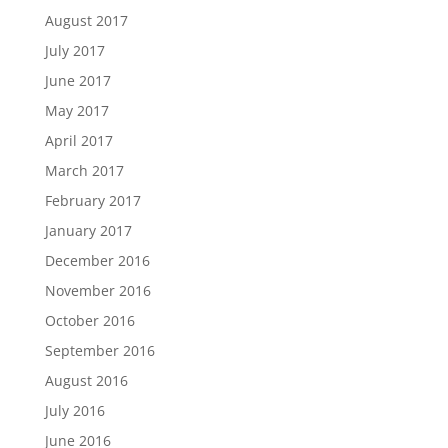
August 2017
July 2017
June 2017
May 2017
April 2017
March 2017
February 2017
January 2017
December 2016
November 2016
October 2016
September 2016
August 2016
July 2016
June 2016