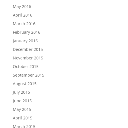
May 2016
April 2016
March 2016
February 2016
January 2016
December 2015
November 2015
October 2015
September 2015
August 2015
July 2015
June 2015
May 2015
April 2015
March 2015