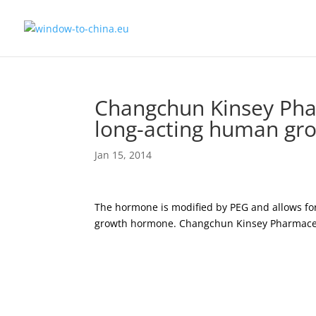
Changchun Kinsey Phar
long-acting human g
Jan 15, 2014
The hormone is modified by PEG and allows for
growth hormone. Changchun Kinsey Pharmaceut