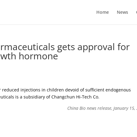
Home
News
maceuticals gets approval for
rowth hormone
 reduced injections in children devoid of sufficient endogenous
icals is a subsidiary of Changchun Hi-Tech Co.
China Bio news release, January 15,