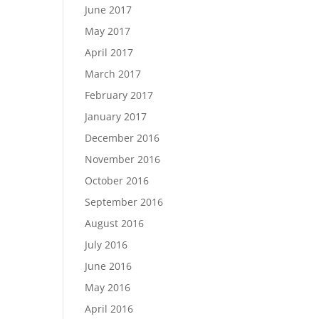
June 2017
May 2017
April 2017
March 2017
February 2017
January 2017
December 2016
November 2016
October 2016
September 2016
August 2016
July 2016
June 2016
May 2016
April 2016