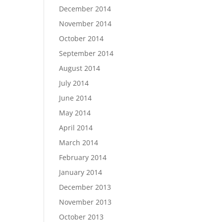
December 2014
November 2014
October 2014
September 2014
August 2014
July 2014
June 2014
May 2014
April 2014
March 2014
February 2014
January 2014
December 2013
November 2013
October 2013