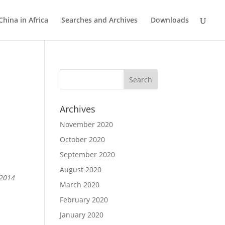
China in Africa
Searches and Archives
Downloads
Archives
November 2020
October 2020
September 2020
August 2020
 2014
March 2020
February 2020
January 2020