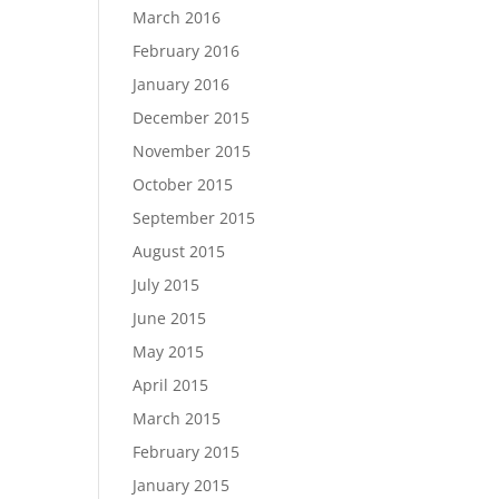
March 2016
February 2016
January 2016
December 2015
November 2015
October 2015
September 2015
August 2015
July 2015
June 2015
May 2015
April 2015
March 2015
February 2015
January 2015