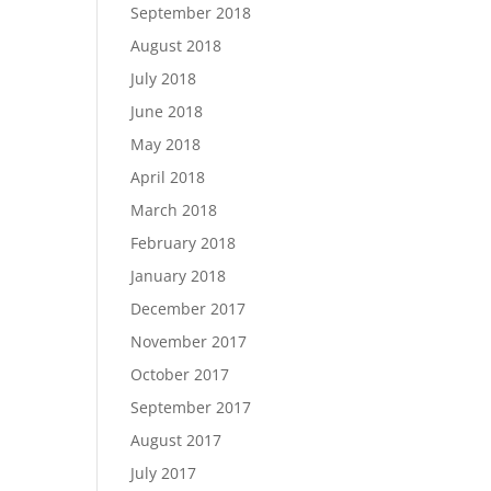
September 2018
August 2018
July 2018
June 2018
May 2018
April 2018
March 2018
February 2018
January 2018
December 2017
November 2017
October 2017
September 2017
August 2017
July 2017