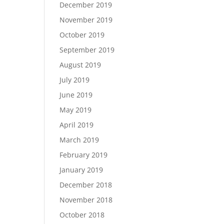
December 2019
November 2019
October 2019
September 2019
August 2019
July 2019
June 2019
May 2019
April 2019
March 2019
February 2019
January 2019
December 2018
November 2018
October 2018