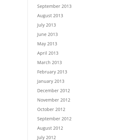
September 2013
August 2013
July 2013
June 2013
May 2013
April 2013
March 2013
February 2013
January 2013
December 2012
November 2012
October 2012
September 2012
August 2012
July 2012