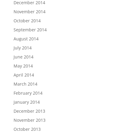
December 2014
November 2014
October 2014
September 2014
August 2014
July 2014
June 2014
May 2014
April 2014
March 2014
February 2014
January 2014
December 2013
November 2013
October 2013