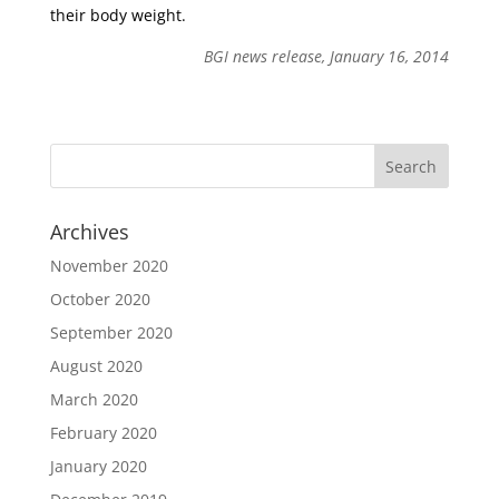
their body weight.
BGI news release, January 16, 2014
Archives
November 2020
October 2020
September 2020
August 2020
March 2020
February 2020
January 2020