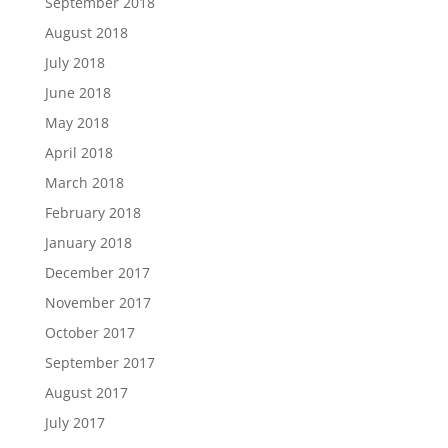
September 2018
August 2018
July 2018
June 2018
May 2018
April 2018
March 2018
February 2018
January 2018
December 2017
November 2017
October 2017
September 2017
August 2017
July 2017