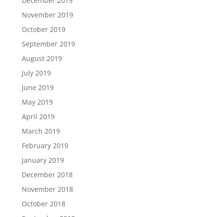
December 2019
November 2019
October 2019
September 2019
August 2019
July 2019
June 2019
May 2019
April 2019
March 2019
February 2019
January 2019
December 2018
November 2018
October 2018