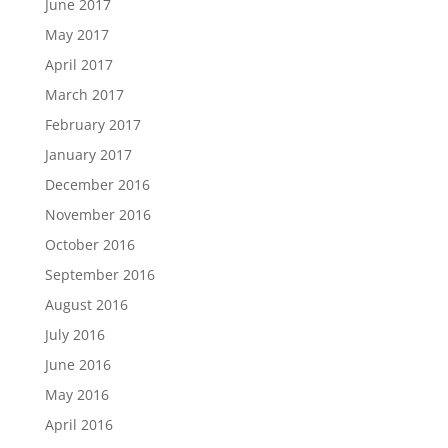
June 2017
May 2017
April 2017
March 2017
February 2017
January 2017
December 2016
November 2016
October 2016
September 2016
August 2016
July 2016
June 2016
May 2016
April 2016