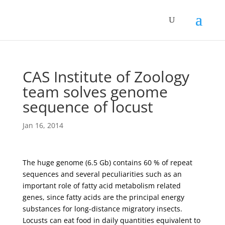
CAS Institute of Zoology
team solves genome
sequence of locust
Jan 16, 2014
The huge genome (6.5 Gb) contains 60 % of repeat
sequences and several peculiarities such as an
important role of fatty acid metabolism related
genes, since fatty acids are the principal energy
substances for long-distance migratory insects.
Locusts can eat food in daily quantities equivalent to