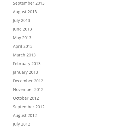
September 2013
August 2013
July 2013
June 2013
May 2013
April 2013
March 2013
February 2013
January 2013
December 2012
November 2012
October 2012
September 2012
August 2012
July 2012