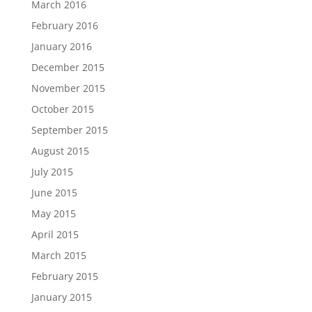
March 2016
February 2016
January 2016
December 2015
November 2015
October 2015
September 2015
August 2015
July 2015
June 2015
May 2015
April 2015
March 2015
February 2015
January 2015