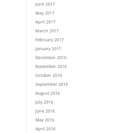
June 2017
May 2017
April 2017
March 2017
February 2017
January 2017
December 2016
November 2016
October 2016
September 2016
August 2016
July 2016
June 2016
May 2016
April 2016