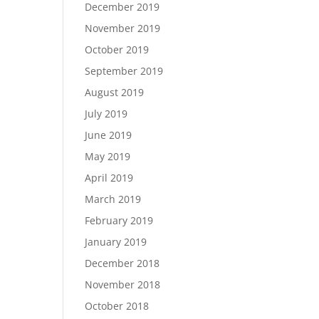
December 2019
November 2019
October 2019
September 2019
August 2019
July 2019
June 2019
May 2019
April 2019
March 2019
February 2019
January 2019
December 2018
November 2018
October 2018