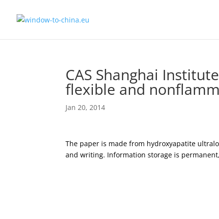
CAS Shanghai Institute
flexible and nonflamm
Jan 20, 2014
The paper is made from hydroxyapatite ultral
and writing. Information storage is permanent