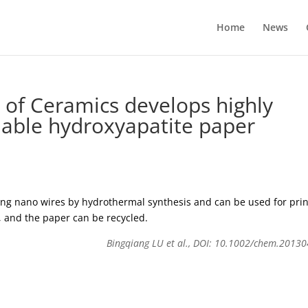
Home
News
 of Ceramics develops highly
able hydroxyapatite paper
ong nano wires by hydrothermal synthesis and can be used for prin
, and the paper can be recycled.
Bingqiang LU et al., DOI: 10.1002/chem.2013