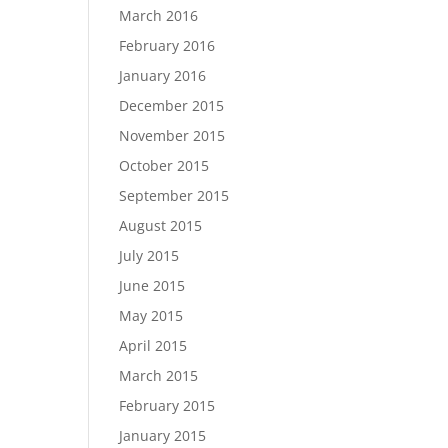
March 2016
February 2016
January 2016
December 2015
November 2015
October 2015
September 2015
August 2015
July 2015
June 2015
May 2015
April 2015
March 2015
February 2015
January 2015