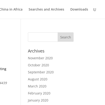
China in Africa
Searches and Archives
Downloads
Archives
November 2020
October 2020
ting
September 2020
August 2020
04439
March 2020
February 2020
January 2020