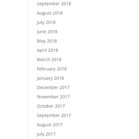
September 2018
August 2018
July 2018
June 2018
May 2018
April 2018
March 2018
February 2018
January 2018
December 2017
November 2017
October 2017
September 2017
August 2017
July 2017