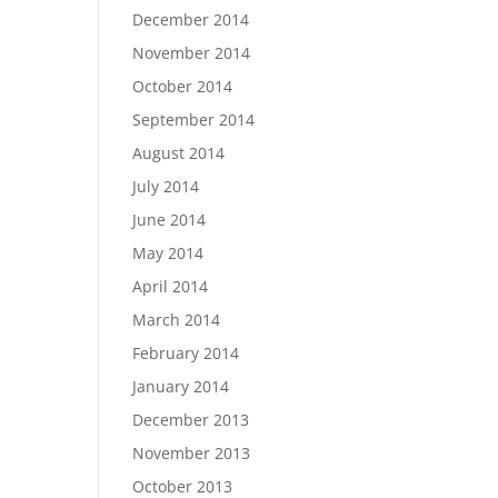
December 2014
November 2014
October 2014
September 2014
August 2014
July 2014
June 2014
May 2014
April 2014
March 2014
February 2014
January 2014
December 2013
November 2013
October 2013