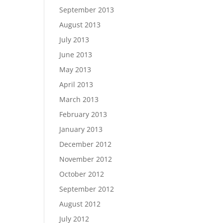
September 2013
August 2013
July 2013
June 2013
May 2013
April 2013
March 2013
February 2013
January 2013
December 2012
November 2012
October 2012
September 2012
August 2012
July 2012