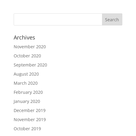
Archives
November 2020
October 2020
September 2020
August 2020
March 2020
February 2020
January 2020
December 2019
November 2019
October 2019