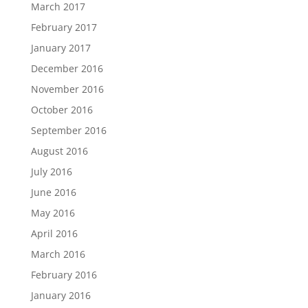
March 2017
February 2017
January 2017
December 2016
November 2016
October 2016
September 2016
August 2016
July 2016
June 2016
May 2016
April 2016
March 2016
February 2016
January 2016