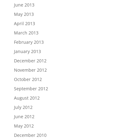
June 2013
May 2013
April 2013
March 2013
February 2013
January 2013
December 2012
November 2012
October 2012
September 2012
August 2012
July 2012
June 2012
May 2012
December 2010