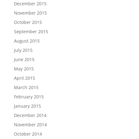
December 2015
November 2015
October 2015
September 2015
August 2015
July 2015
June 2015
May 2015
April 2015
March 2015
February 2015
January 2015
December 2014
November 2014
October 2014