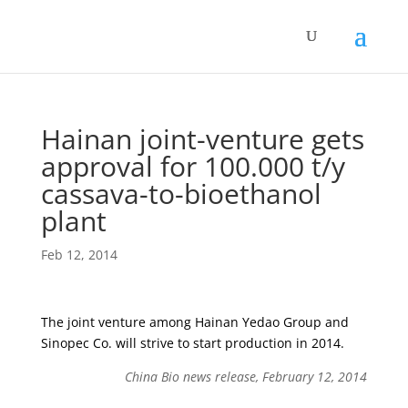
Hainan joint-venture gets
approval for 100.000 t/y
cassava-to-bioethanol
plant
Feb 12, 2014
The joint venture among Hainan Yedao Group and
Sinopec Co. will strive to start production in 2014.
China Bio news release, February 12, 2014