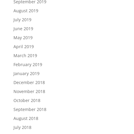
September 2019
August 2019
July 2019
June 2019
May 2019
April 2019
March 2019
February 2019
January 2019
December 2018
November 2018
October 2018
September 2018
August 2018
July 2018