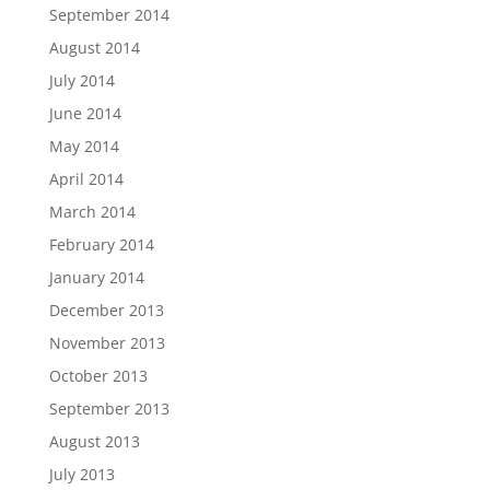
September 2014
August 2014
July 2014
June 2014
May 2014
April 2014
March 2014
February 2014
January 2014
December 2013
November 2013
October 2013
September 2013
August 2013
July 2013