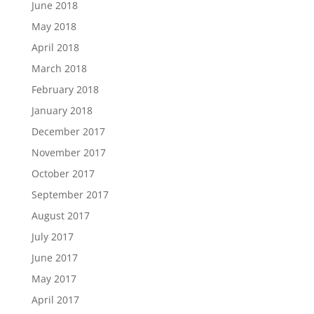
June 2018
May 2018
April 2018
March 2018
February 2018
January 2018
December 2017
November 2017
October 2017
September 2017
August 2017
July 2017
June 2017
May 2017
April 2017