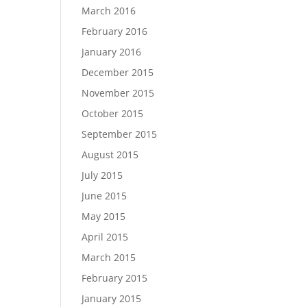
March 2016
February 2016
January 2016
December 2015
November 2015
October 2015
September 2015
August 2015
July 2015
June 2015
May 2015
April 2015
March 2015
February 2015
January 2015