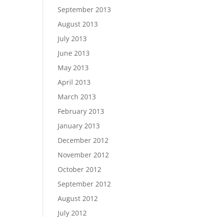
September 2013
August 2013
July 2013
June 2013
May 2013
April 2013
March 2013
February 2013
January 2013
December 2012
November 2012
October 2012
September 2012
August 2012
July 2012