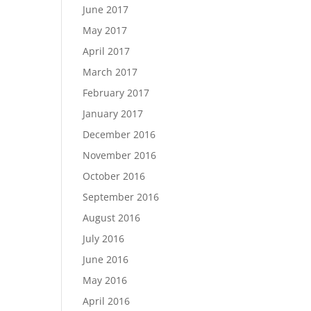
June 2017
May 2017
April 2017
March 2017
February 2017
January 2017
December 2016
November 2016
October 2016
September 2016
August 2016
July 2016
June 2016
May 2016
April 2016