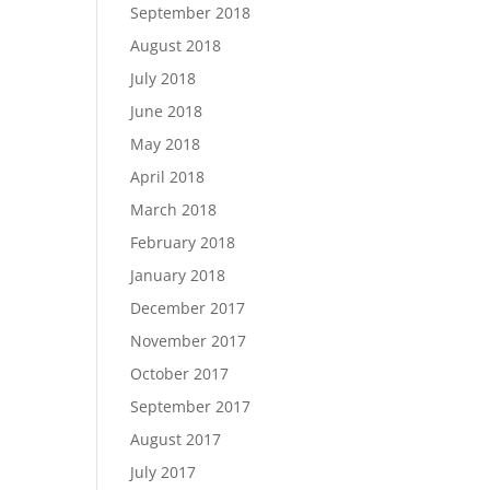
September 2018
August 2018
July 2018
June 2018
May 2018
April 2018
March 2018
February 2018
January 2018
December 2017
November 2017
October 2017
September 2017
August 2017
July 2017