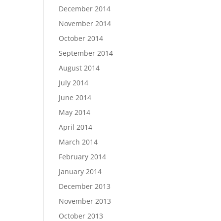
December 2014
November 2014
October 2014
September 2014
August 2014
July 2014
June 2014
May 2014
April 2014
March 2014
February 2014
January 2014
December 2013
November 2013
October 2013