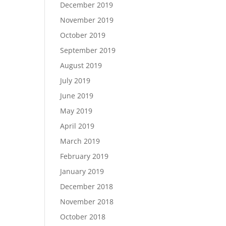
December 2019
November 2019
October 2019
September 2019
August 2019
July 2019
June 2019
May 2019
April 2019
March 2019
February 2019
January 2019
December 2018
November 2018
October 2018