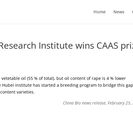
Home
News
Research Institute wins CAAS pri
vetetable oil (55 % of total), but oil content of rape is 4 % lower
 Hubei institute has started a breeding program to bridge this ga
content varieties.
China Bio news release, February 25,