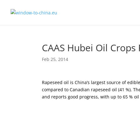
CAAS Hubei Oil Crops 
Feb 25, 2014
Rapeseed oil is China’s largest source of edible 
compared to Canadian rapeseed oil (41 %). The
and reports good progress, with up to 65 % oil 