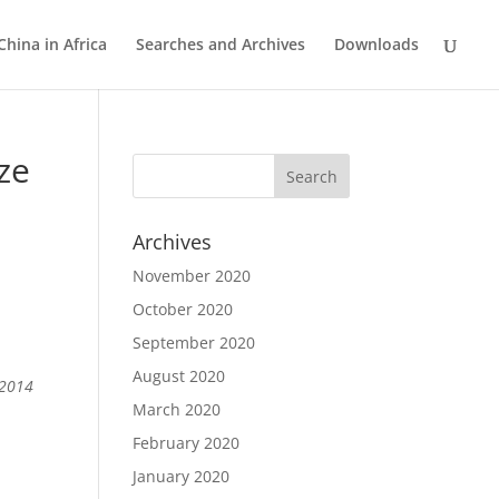
China in Africa
Searches and Archives
Downloads
ze
Archives
November 2020
October 2020
p
September 2020
August 2020
 2014
March 2020
February 2020
January 2020