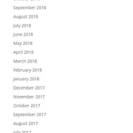
September 2018
August 2018
July 2018
June 2018
May 2018
April 2018
March 2018
February 2018
January 2018
December 2017
November 2017
October 2017
September 2017
August 2017
July 2017