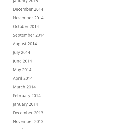
January 2015
December 2014
November 2014
October 2014
September 2014
August 2014
July 2014
June 2014
May 2014
April 2014
March 2014
February 2014
January 2014
December 2013
November 2013