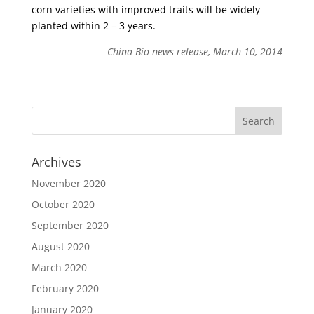
corn varieties with improved traits will be widely
planted within 2 – 3 years.
China Bio news release, March 10, 2014
Archives
November 2020
October 2020
September 2020
August 2020
March 2020
February 2020
January 2020