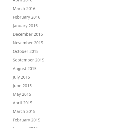
March 2016
February 2016
January 2016
December 2015
November 2015
October 2015
September 2015
August 2015
July 2015
June 2015
May 2015
April 2015
March 2015
February 2015