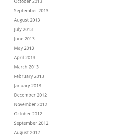
October 2013
September 2013
August 2013
July 2013
June 2013
May 2013
April 2013
March 2013
February 2013
January 2013
December 2012
November 2012
October 2012
September 2012
August 2012