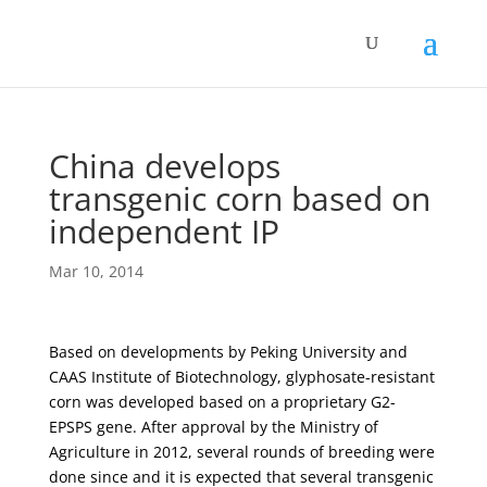
China develops
transgenic corn based on
independent IP
Mar 10, 2014
Based on developments by Peking University and
CAAS Institute of Biotechnology, glyphosate-resistant
corn was developed based on a proprietary G2-
EPSPS gene. After approval by the Ministry of
Agriculture in 2012, several rounds of breeding were
done since and it is expected that several transgenic