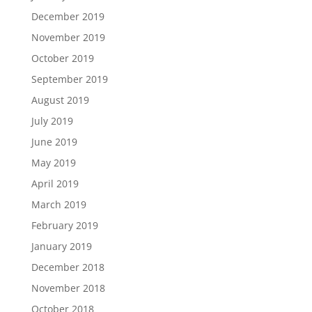
December 2019
November 2019
October 2019
September 2019
August 2019
July 2019
June 2019
May 2019
April 2019
March 2019
February 2019
January 2019
December 2018
November 2018
October 2018