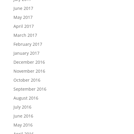
June 2017
May 2017
April 2017
March 2017
February 2017
January 2017
December 2016
November 2016
October 2016
September 2016
August 2016
July 2016
June 2016
May 2016
April 2016