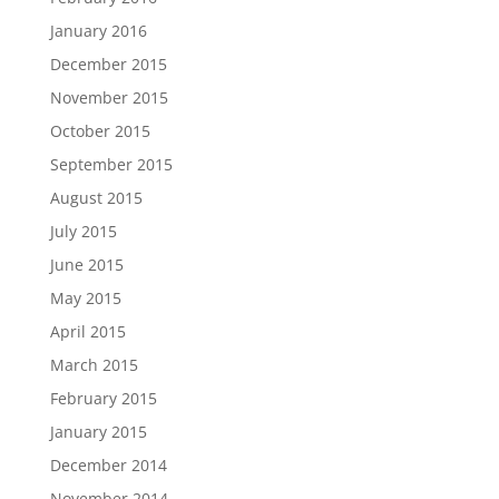
January 2016
December 2015
November 2015
October 2015
September 2015
August 2015
July 2015
June 2015
May 2015
April 2015
March 2015
February 2015
January 2015
December 2014
November 2014