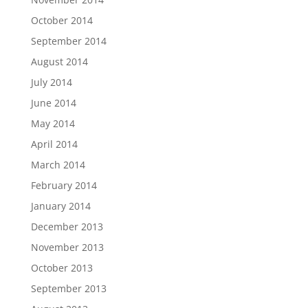
October 2014
September 2014
August 2014
July 2014
June 2014
May 2014
April 2014
March 2014
February 2014
January 2014
December 2013
November 2013
October 2013
September 2013