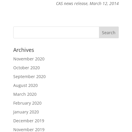
CAS news release, March 12, 2014
Archives
November 2020
October 2020
September 2020
August 2020
March 2020
February 2020
January 2020
December 2019
November 2019