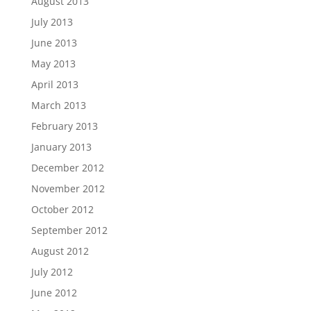
August 2013
July 2013
June 2013
May 2013
April 2013
March 2013
February 2013
January 2013
December 2012
November 2012
October 2012
September 2012
August 2012
July 2012
June 2012