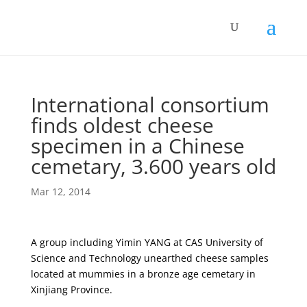
International consortium
finds oldest cheese
specimen in a Chinese
cemetary, 3.600 years old
Mar 12, 2014
A group including Yimin YANG at CAS University of
Science and Technology unearthed cheese samples
located at mummies in a bronze age cemetary in
Xinjiang Province.