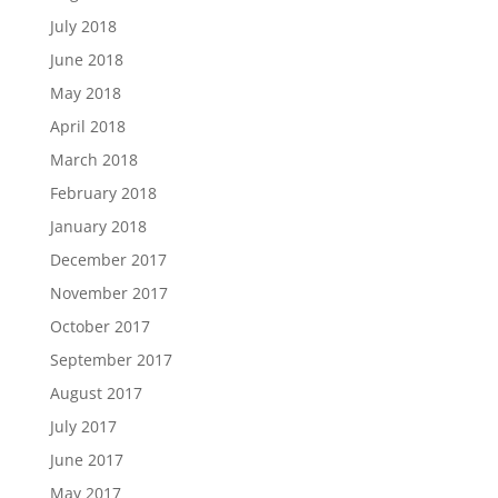
July 2018
June 2018
May 2018
April 2018
March 2018
February 2018
January 2018
December 2017
November 2017
October 2017
September 2017
August 2017
July 2017
June 2017
May 2017