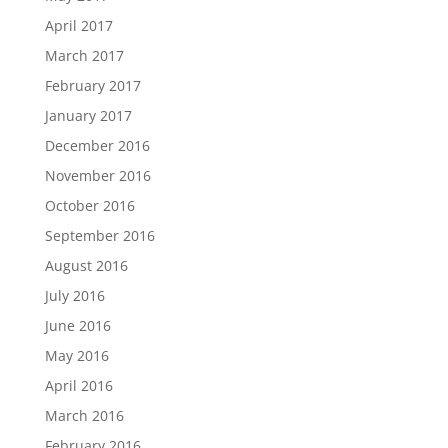
April 2017
March 2017
February 2017
January 2017
December 2016
November 2016
October 2016
September 2016
August 2016
July 2016
June 2016
May 2016
April 2016
March 2016
February 2016