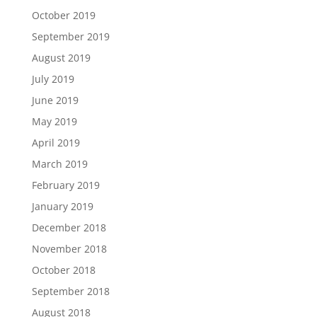
October 2019
September 2019
August 2019
July 2019
June 2019
May 2019
April 2019
March 2019
February 2019
January 2019
December 2018
November 2018
October 2018
September 2018
August 2018