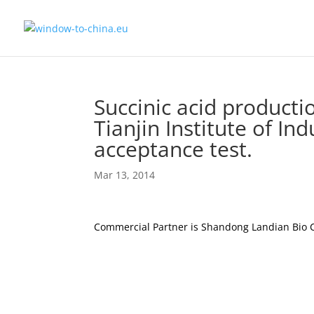
Succinic acid product
Tianjin Institute of In
acceptance test.
Mar 13, 2014
Commercial Partner is Shandong Landian Bio 