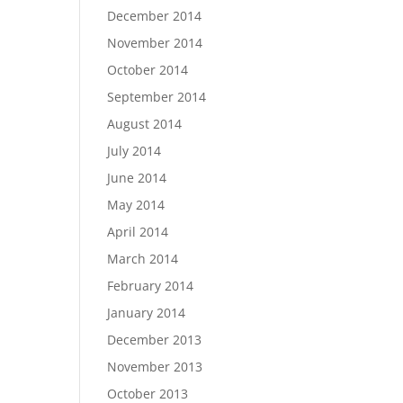
December 2014
November 2014
October 2014
September 2014
August 2014
July 2014
June 2014
May 2014
April 2014
March 2014
February 2014
January 2014
December 2013
November 2013
October 2013