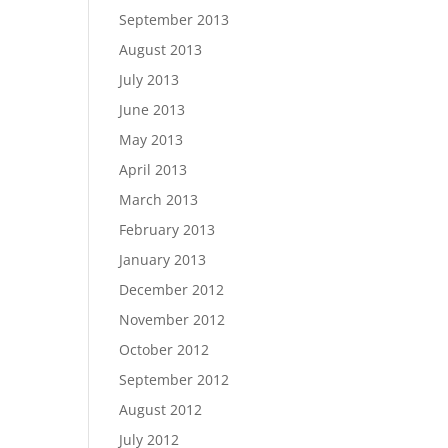
September 2013
August 2013
July 2013
June 2013
May 2013
April 2013
March 2013
February 2013
January 2013
December 2012
November 2012
October 2012
September 2012
August 2012
July 2012