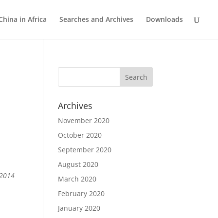
China in Africa
Searches and Archives
Downloads
Archives
November 2020
October 2020
September 2020
August 2020
 2014
March 2020
February 2020
January 2020