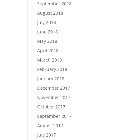
September 2018
August 2018
July 2018
June 2018
May 2018
April 2018
March 2018
February 2018
January 2018
December 2017
November 2017
October 2017
September 2017
August 2017
July 2017