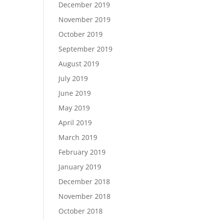
December 2019
November 2019
October 2019
September 2019
August 2019
July 2019
June 2019
May 2019
April 2019
March 2019
February 2019
January 2019
December 2018
November 2018
October 2018