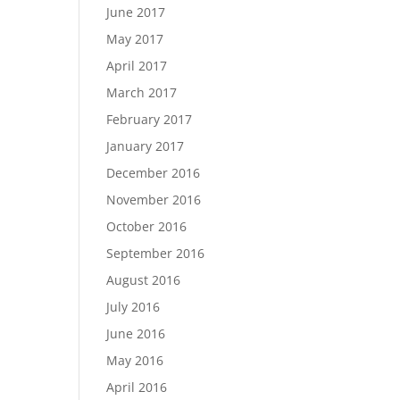
June 2017
May 2017
April 2017
March 2017
February 2017
January 2017
December 2016
November 2016
October 2016
September 2016
August 2016
July 2016
June 2016
May 2016
April 2016