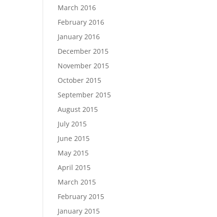
March 2016
February 2016
January 2016
December 2015
November 2015
October 2015
September 2015
August 2015
July 2015
June 2015
May 2015
April 2015
March 2015
February 2015
January 2015