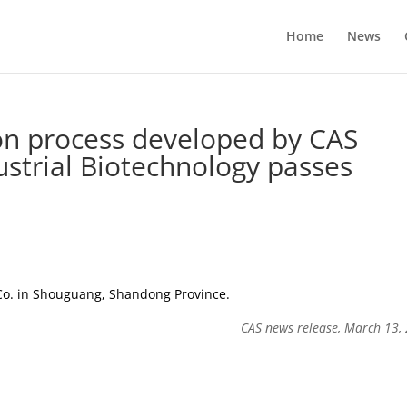
Home
News
ion process developed by CAS
dustrial Biotechnology passes
Co. in Shouguang, Shandong Province.
CAS news release, March 13,