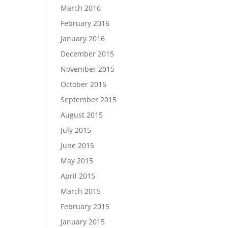
March 2016
February 2016
January 2016
December 2015
November 2015
October 2015
September 2015
August 2015
July 2015
June 2015
May 2015
April 2015
March 2015
February 2015
January 2015