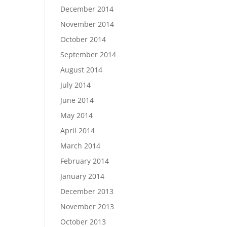
December 2014
November 2014
October 2014
September 2014
August 2014
July 2014
June 2014
May 2014
April 2014
March 2014
February 2014
January 2014
December 2013
November 2013
October 2013