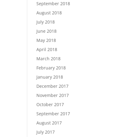
September 2018
August 2018
July 2018
June 2018
May 2018
April 2018
March 2018
February 2018
January 2018
December 2017
November 2017
October 2017
September 2017
August 2017
July 2017