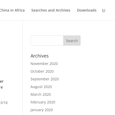
China in Africa
Searches and Archives
Downloads
Archives
November 2020
October 2020
September 2020
der
August 2020
re
March 2020
February 2020
03/16
January 2020