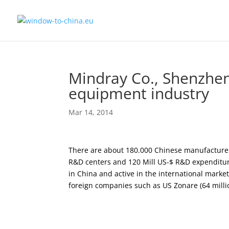
Mindray Co., Shenzhen
equipment industry
Mar 14, 2014
There are about 180.000 Chinese manufacturers
R&D centers and 120 Mill US-$ R&D expenditur
in China and active in the international market
foreign companies such as US Zonare (64 millio