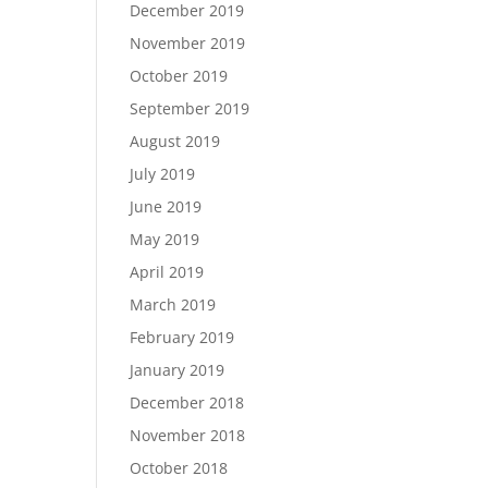
December 2019
November 2019
October 2019
September 2019
August 2019
July 2019
June 2019
May 2019
April 2019
March 2019
February 2019
January 2019
December 2018
November 2018
October 2018