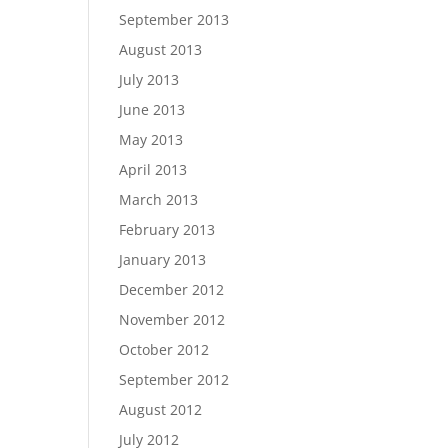
September 2013
August 2013
July 2013
June 2013
May 2013
April 2013
March 2013
February 2013
January 2013
December 2012
November 2012
October 2012
September 2012
August 2012
July 2012