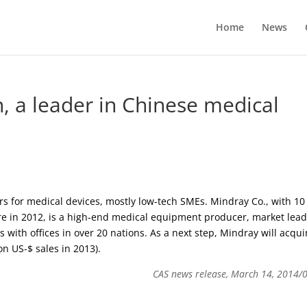
Home
News
, a leader in Chinese medical
 for medical devices, mostly low-tech SMEs. Mindray Co., with 10
e in 2012, is a high-end medical equipment producer, market lea
s with offices in over 20 nations. As a next step, Mindray will acqui
n US-$ sales in 2013).
CAS news release, March 14, 2014/