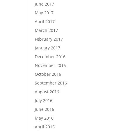
June 2017
May 2017
April 2017
March 2017
February 2017
January 2017
December 2016
November 2016
October 2016
September 2016
August 2016
July 2016
June 2016
May 2016
April 2016