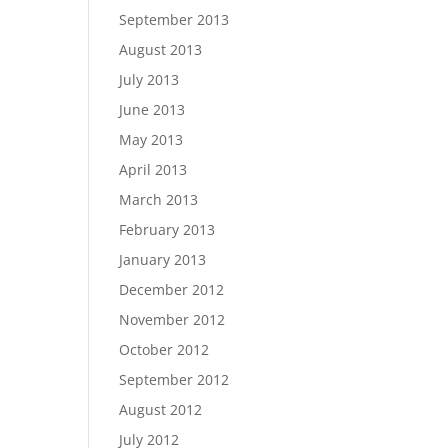
September 2013
August 2013
July 2013
June 2013
May 2013
April 2013
March 2013
February 2013
January 2013
December 2012
November 2012
October 2012
September 2012
August 2012
July 2012