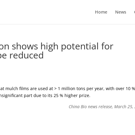
Home
News
ion shows high potential for
 be reduced
at mulch films are used at > 1 million tons per year, with over 10 
nsignificant part due to its 25 % higher prize.
China Bio news release, March 25,