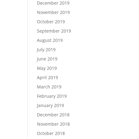
December 2019
November 2019
October 2019
September 2019
August 2019
July 2019
June 2019
May 2019
April 2019
March 2019
February 2019
January 2019
December 2018
November 2018
October 2018