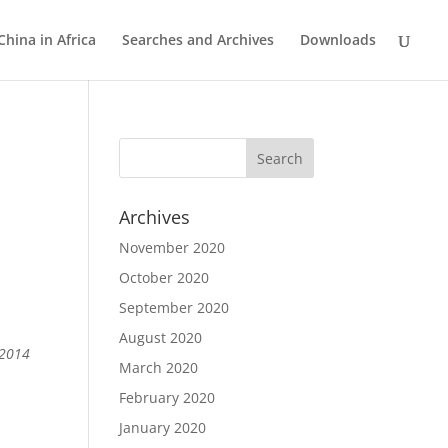
China in Africa
Searches and Archives
Downloads
Archives
November 2020
October 2020
%
September 2020
August 2020
 2014
March 2020
February 2020
January 2020