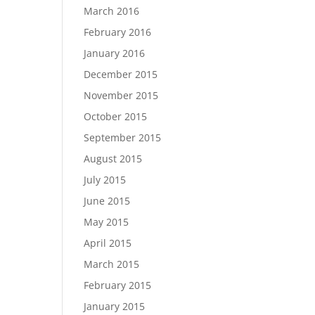
March 2016
February 2016
January 2016
December 2015
November 2015
October 2015
September 2015
August 2015
July 2015
June 2015
May 2015
April 2015
March 2015
February 2015
January 2015