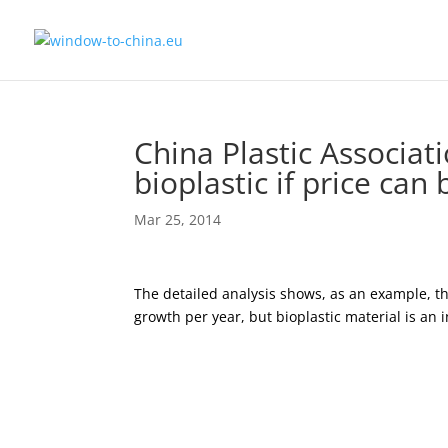
China Plastic Associat
bioplastic if price can
Mar 25, 2014
The detailed analysis shows, as an example, th
growth per year, but bioplastic material is an i