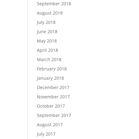
September 2018
August 2018
July 2018
June 2018
May 2018
April 2018
March 2018
February 2018
January 2018
December 2017
November 2017
October 2017
September 2017
August 2017
July 2017