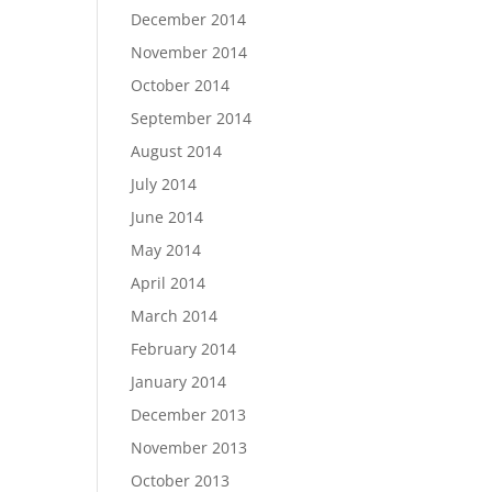
December 2014
November 2014
October 2014
September 2014
August 2014
July 2014
June 2014
May 2014
April 2014
March 2014
February 2014
January 2014
December 2013
November 2013
October 2013