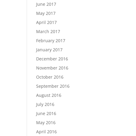
June 2017
May 2017
April 2017
March 2017
February 2017
January 2017
December 2016
November 2016
October 2016
September 2016
August 2016
July 2016
June 2016
May 2016
April 2016