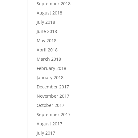
September 2018
August 2018
July 2018
June 2018
May 2018
April 2018
March 2018
February 2018
January 2018
December 2017
November 2017
October 2017
September 2017
August 2017
July 2017