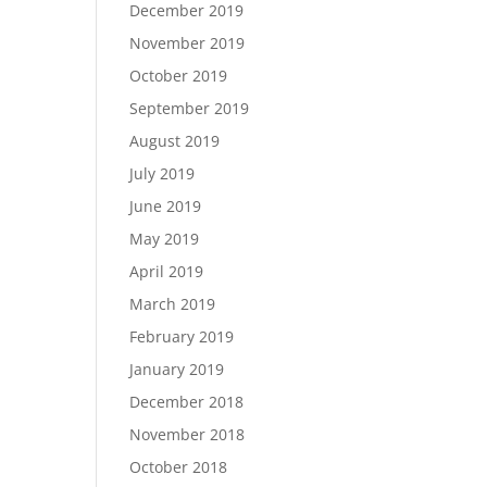
December 2019
November 2019
October 2019
September 2019
August 2019
July 2019
June 2019
May 2019
April 2019
March 2019
February 2019
January 2019
December 2018
November 2018
October 2018