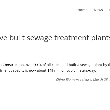
Home
News
ave built sewage treatment plant
 Construction, over 99 % of all cities had built a sewage plant by 
atment capacity is now about 149 million cubic meters/day.
China Bio news release, March 25,