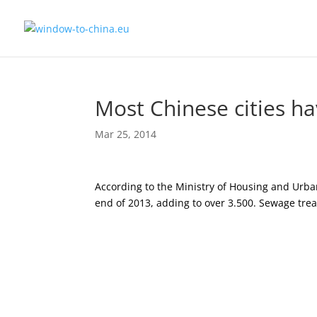
Most Chinese cities h
Mar 25, 2014
According to the Ministry of Housing and Urban
end of 2013, adding to over 3.500. Sewage tre