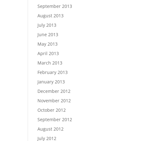
September 2013
August 2013
July 2013
June 2013
May 2013
April 2013
March 2013
February 2013
January 2013
December 2012
November 2012
October 2012
September 2012
August 2012
July 2012