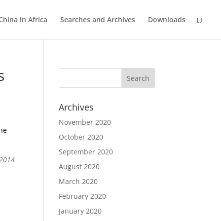
China in Africa
Searches and Archives
Downloads
s
Archives
November 2020
the
October 2020
September 2020
 2014
August 2020
March 2020
February 2020
January 2020