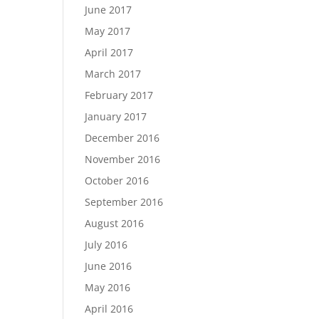
June 2017
May 2017
April 2017
March 2017
February 2017
January 2017
December 2016
November 2016
October 2016
September 2016
August 2016
July 2016
June 2016
May 2016
April 2016