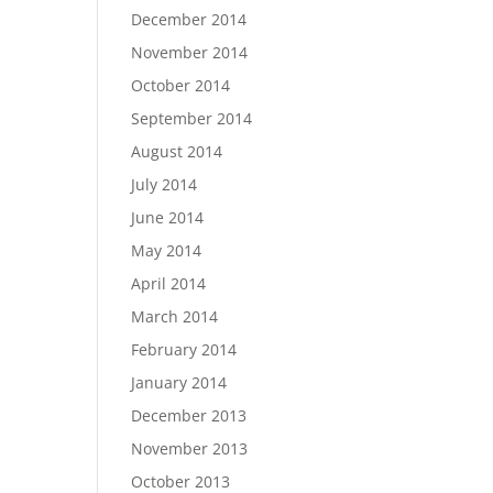
December 2014
November 2014
October 2014
September 2014
August 2014
July 2014
June 2014
May 2014
April 2014
March 2014
February 2014
January 2014
December 2013
November 2013
October 2013