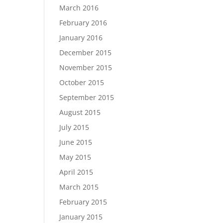
March 2016
February 2016
January 2016
December 2015
November 2015
October 2015
September 2015
August 2015
July 2015
June 2015
May 2015
April 2015
March 2015
February 2015
January 2015