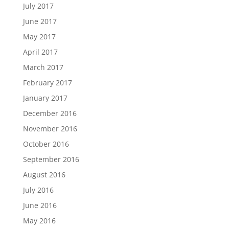
July 2017
June 2017
May 2017
April 2017
March 2017
February 2017
January 2017
December 2016
November 2016
October 2016
September 2016
August 2016
July 2016
June 2016
May 2016