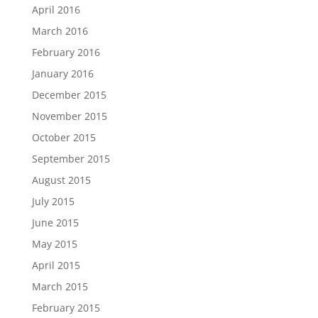
April 2016
March 2016
February 2016
January 2016
December 2015
November 2015
October 2015
September 2015
August 2015
July 2015
June 2015
May 2015
April 2015
March 2015
February 2015