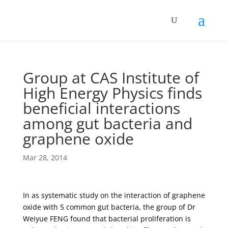
Group at CAS Institute of
High Energy Physics finds
beneficial interactions
among gut bacteria and
graphene oxide
Mar 28, 2014
In as systematic study on the interaction of graphene
oxide with 5 common gut bacteria, the group of Dr
Weiyue FENG found that bacterial proliferation is