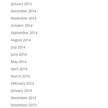
January 2015
December 2014
November 2014
October 2014
September 2014
August 2014
July 2014
June 2014
May 2014
April 2014
March 2014
February 2014
January 2014
December 2013
November 2013