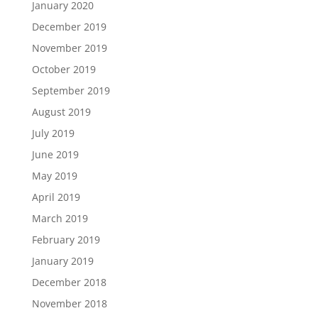
January 2020
December 2019
November 2019
October 2019
September 2019
August 2019
July 2019
June 2019
May 2019
April 2019
March 2019
February 2019
January 2019
December 2018
November 2018