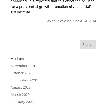
enhanced. It is expected that this effect can be used
for a preferential growth promotion of „beneficial“
gut bacteria
CAS news release, March 28, 2014
Archives
November 2020
October 2020
September 2020
August 2020
March 2020
February 2020