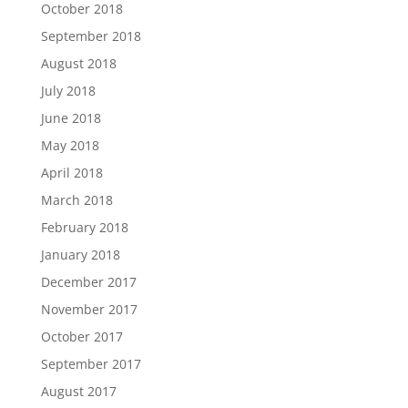
October 2018
September 2018
August 2018
July 2018
June 2018
May 2018
April 2018
March 2018
February 2018
January 2018
December 2017
November 2017
October 2017
September 2017
August 2017