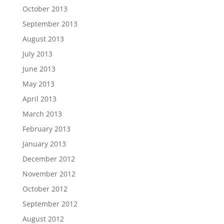
October 2013
September 2013
August 2013
July 2013
June 2013
May 2013
April 2013
March 2013
February 2013
January 2013
December 2012
November 2012
October 2012
September 2012
August 2012