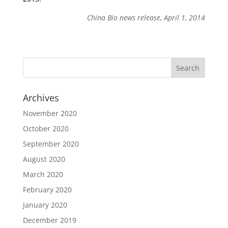
China Bio news release, April 1, 2014
Archives
November 2020
October 2020
September 2020
August 2020
March 2020
February 2020
January 2020
December 2019