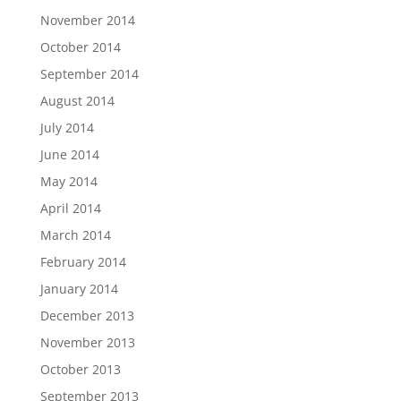
November 2014
October 2014
September 2014
August 2014
July 2014
June 2014
May 2014
April 2014
March 2014
February 2014
January 2014
December 2013
November 2013
October 2013
September 2013