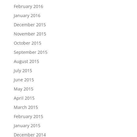
February 2016
January 2016
December 2015
November 2015
October 2015
September 2015
August 2015
July 2015
June 2015
May 2015
April 2015
March 2015
February 2015
January 2015
December 2014