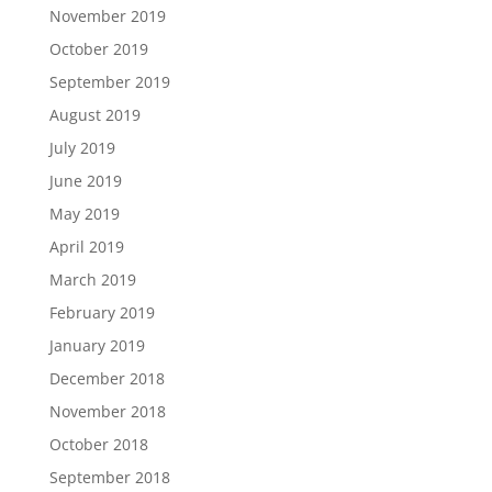
November 2019
October 2019
September 2019
August 2019
July 2019
June 2019
May 2019
April 2019
March 2019
February 2019
January 2019
December 2018
November 2018
October 2018
September 2018