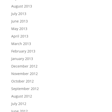
August 2013
July 2013
June 2013
May 2013
April 2013
March 2013
February 2013
January 2013
December 2012
November 2012
October 2012
September 2012
August 2012
July 2012
June 2012