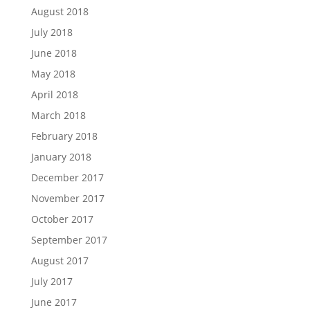
August 2018
July 2018
June 2018
May 2018
April 2018
March 2018
February 2018
January 2018
December 2017
November 2017
October 2017
September 2017
August 2017
July 2017
June 2017