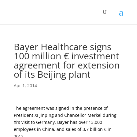
Bayer Healthcare signs
100 million € investment
agreement for extension
of its Beijing plant
Apr 1, 2014
The agreement was signed in the presence of
President XI Jinping and Chancellor Merkel during
Xi’s visit to Germany. Bayer has over 13.000
employees in China, and sales of 3,7 billion € in
2013.