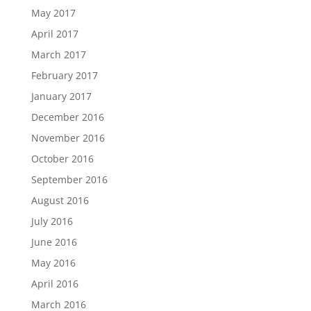
May 2017
April 2017
March 2017
February 2017
January 2017
December 2016
November 2016
October 2016
September 2016
August 2016
July 2016
June 2016
May 2016
April 2016
March 2016