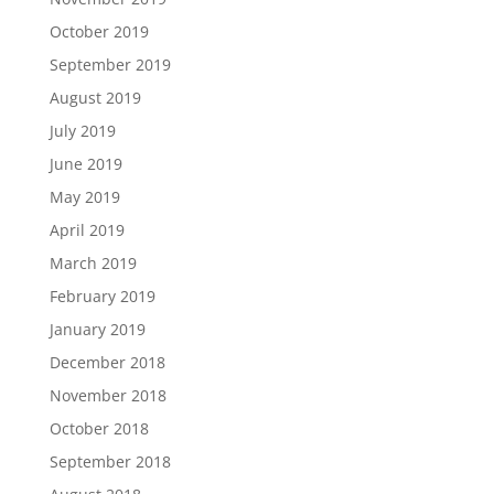
October 2019
September 2019
August 2019
July 2019
June 2019
May 2019
April 2019
March 2019
February 2019
January 2019
December 2018
November 2018
October 2018
September 2018