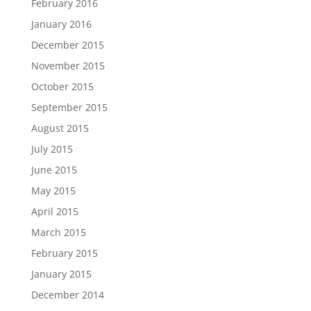
February 2016
January 2016
December 2015
November 2015
October 2015
September 2015
August 2015
July 2015
June 2015
May 2015
April 2015
March 2015
February 2015
January 2015
December 2014