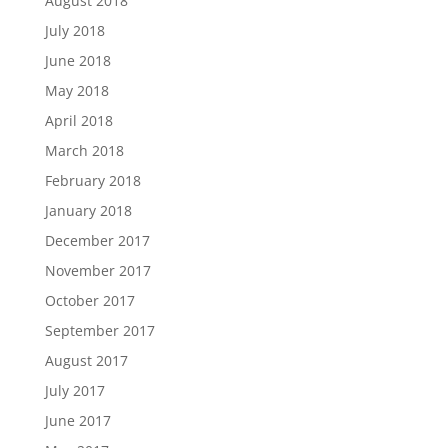
August 2018
July 2018
June 2018
May 2018
April 2018
March 2018
February 2018
January 2018
December 2017
November 2017
October 2017
September 2017
August 2017
July 2017
June 2017