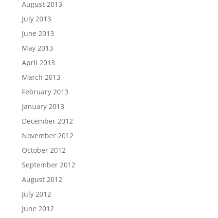
August 2013
July 2013
June 2013
May 2013
April 2013
March 2013
February 2013
January 2013
December 2012
November 2012
October 2012
September 2012
August 2012
July 2012
June 2012