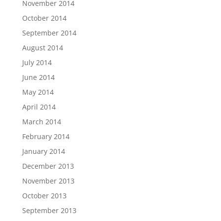
November 2014
October 2014
September 2014
August 2014
July 2014
June 2014
May 2014
April 2014
March 2014
February 2014
January 2014
December 2013
November 2013
October 2013
September 2013