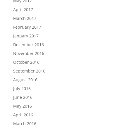
May 2017
April 2017
March 2017
February 2017
January 2017
December 2016
November 2016
October 2016
September 2016
August 2016
July 2016
June 2016
May 2016
April 2016
March 2016