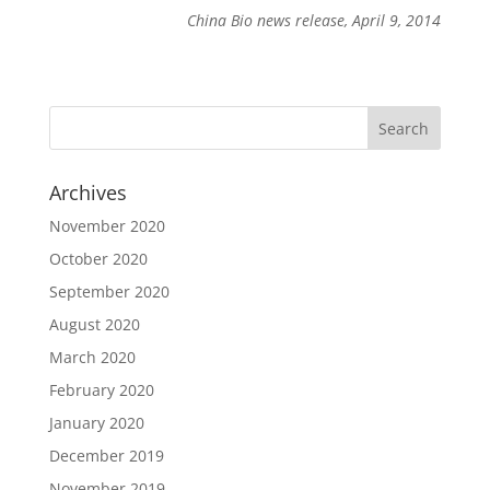
China Bio news release, April 9, 2014
Archives
November 2020
October 2020
September 2020
August 2020
March 2020
February 2020
January 2020
December 2019
November 2019