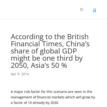
According to the British
Financial Times, China’s
share of global GDP
might be one third by
2050, Asia’s 50 %
Apr 9, 2014
A major risk factor for this scenario are seen in the
management of financial markets which will grow by
a factor of 10 already by 2030.