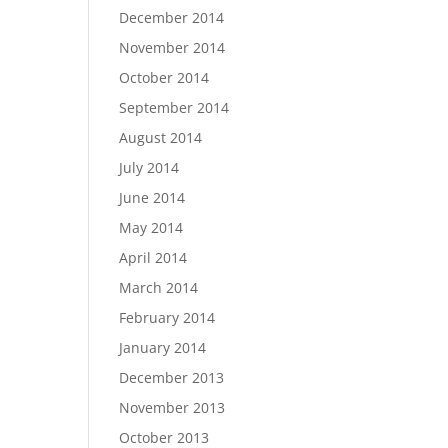
December 2014
November 2014
October 2014
September 2014
August 2014
July 2014
June 2014
May 2014
April 2014
March 2014
February 2014
January 2014
December 2013
November 2013
October 2013