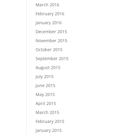
March 2016
February 2016
January 2016
December 2015
November 2015
October 2015
September 2015
August 2015
July 2015
June 2015
May 2015
April 2015
March 2015
February 2015
January 2015