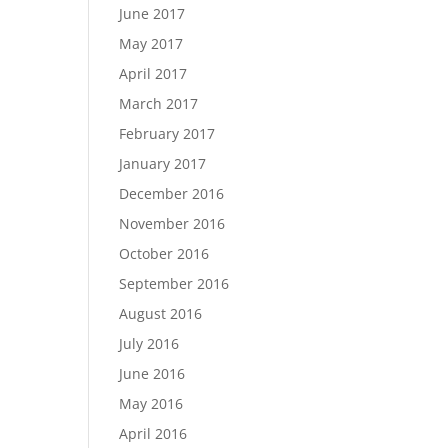
June 2017
May 2017
April 2017
March 2017
February 2017
January 2017
December 2016
November 2016
October 2016
September 2016
August 2016
July 2016
June 2016
May 2016
April 2016