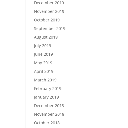
December 2019
November 2019
October 2019
September 2019
August 2019
July 2019
June 2019
May 2019
April 2019
March 2019
February 2019
January 2019
December 2018
November 2018
October 2018