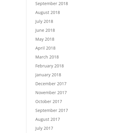
September 2018
August 2018
July 2018
June 2018
May 2018
April 2018
March 2018
February 2018
January 2018
December 2017
November 2017
October 2017
September 2017
August 2017
July 2017