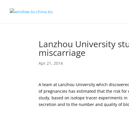
Lanzhou University stu
miscarriage
Apr 21, 2014
A team at Lanzhou University which discovered
of pregnancies has estimated that the risk for
study, based on isotope tracer experiments in
secretion and to the number and quality of blo