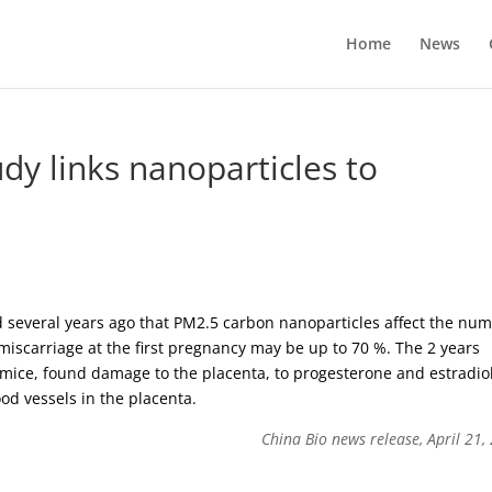
Home
News
dy links nanoparticles to
 several years ago that PM2.5 carbon nanoparticles affect the nu
 miscarriage at the first pregnancy may be up to 70 %. The 2 years
 mice, found damage to the placenta, to progesterone and estradio
od vessels in the placenta.
China Bio news release, April 21,