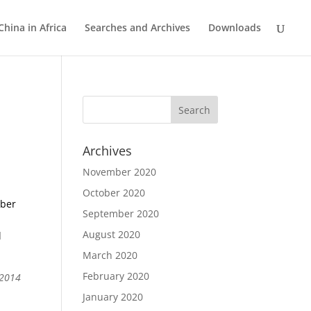
China in Africa
Searches and Archives
Downloads
Archives
November 2020
October 2020
mber
September 2020
August 2020
l
March 2020
February 2020
 2014
January 2020