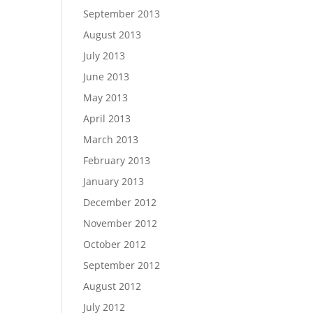
September 2013
August 2013
July 2013
June 2013
May 2013
April 2013
March 2013
February 2013
January 2013
December 2012
November 2012
October 2012
September 2012
August 2012
July 2012