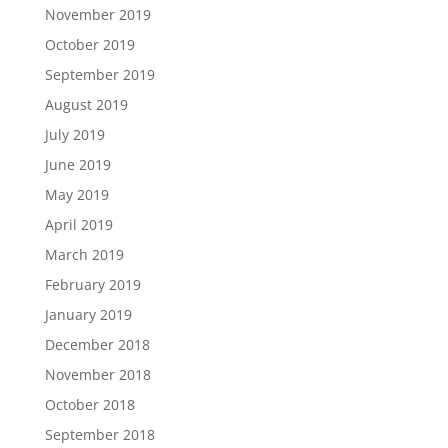
November 2019
October 2019
September 2019
August 2019
July 2019
June 2019
May 2019
April 2019
March 2019
February 2019
January 2019
December 2018
November 2018
October 2018
September 2018