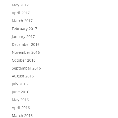
May 2017
April 2017
March 2017
February 2017
January 2017
December 2016
November 2016
October 2016
September 2016
August 2016
July 2016
June 2016
May 2016
April 2016
March 2016