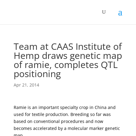
Team at CAAS Institute of
Hemp draws genetic map
of ramie, completes QTL
positioning
Apr 21, 2014
Ramie is an important specialty crop in China and
used for textile production. Breeding so far was
based on conventional procedures and now
becomes accelerated by a molecular marker genetic
map