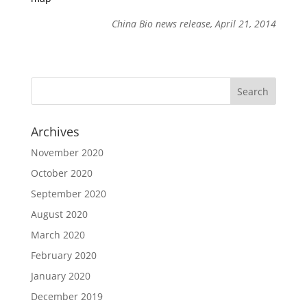
China Bio news release, April 21, 2014
Archives
November 2020
October 2020
September 2020
August 2020
March 2020
February 2020
January 2020
December 2019