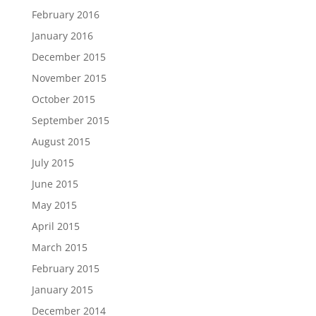
February 2016
January 2016
December 2015
November 2015
October 2015
September 2015
August 2015
July 2015
June 2015
May 2015
April 2015
March 2015
February 2015
January 2015
December 2014