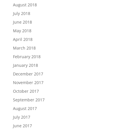
August 2018
July 2018
June 2018
May 2018
April 2018
March 2018
February 2018
January 2018
December 2017
November 2017
October 2017
September 2017
August 2017
July 2017
June 2017