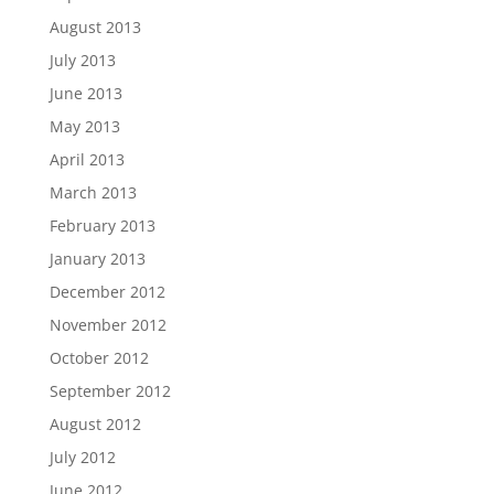
August 2013
July 2013
June 2013
May 2013
April 2013
March 2013
February 2013
January 2013
December 2012
November 2012
October 2012
September 2012
August 2012
July 2012
June 2012