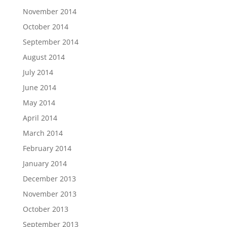
November 2014
October 2014
September 2014
August 2014
July 2014
June 2014
May 2014
April 2014
March 2014
February 2014
January 2014
December 2013
November 2013
October 2013
September 2013