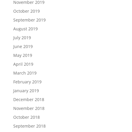
November 2019
October 2019
September 2019
August 2019
July 2019
June 2019
May 2019
April 2019
March 2019
February 2019
January 2019
December 2018
November 2018
October 2018
September 2018