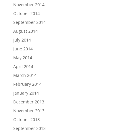
November 2014
October 2014
September 2014
August 2014
July 2014
June 2014
May 2014
April 2014
March 2014
February 2014
January 2014
December 2013
November 2013
October 2013
September 2013