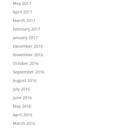
May 2017
April 2017
March 2017
February 2017
January 2017
December 2016
November 2016
October 2016
September 2016
August 2016
July 2016
June 2016
May 2016
April 2016
March 2016