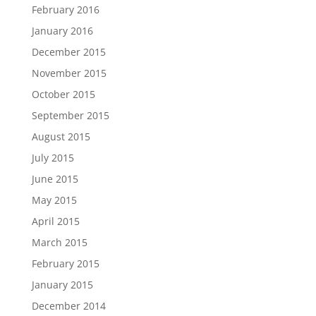
February 2016
January 2016
December 2015
November 2015
October 2015
September 2015
August 2015
July 2015
June 2015
May 2015
April 2015
March 2015
February 2015
January 2015
December 2014