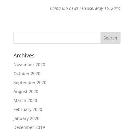
China Bio news release, May 16, 2014
Archives
November 2020
October 2020
September 2020
August 2020
March 2020
February 2020
January 2020
December 2019