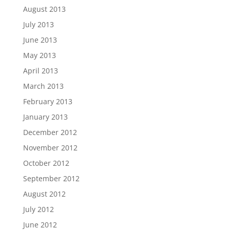
August 2013
July 2013
June 2013
May 2013
April 2013
March 2013
February 2013
January 2013
December 2012
November 2012
October 2012
September 2012
August 2012
July 2012
June 2012