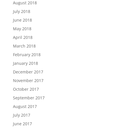
August 2018
July 2018
June 2018
May 2018
April 2018
March 2018
February 2018
January 2018
December 2017
November 2017
October 2017
September 2017
August 2017
July 2017
June 2017