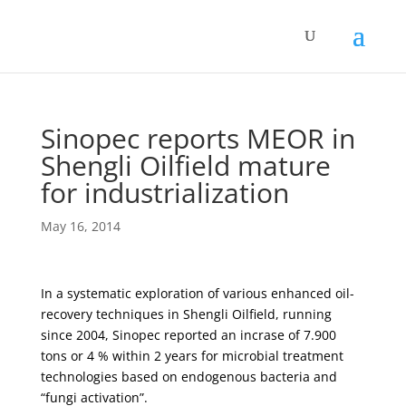
Sinopec reports MEOR in
Shengli Oilfield mature
for industrialization
May 16, 2014
In a systematic exploration of various enhanced oil-
recovery techniques in Shengli Oilfield, running
since 2004, Sinopec reported an incrase of 7.900
tons or 4 % within 2 years for microbial treatment
technologies based on endogenous bacteria and
“fungi activation”.