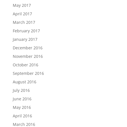
May 2017
April 2017
March 2017
February 2017
January 2017
December 2016
November 2016
October 2016
September 2016
August 2016
July 2016
June 2016
May 2016
April 2016
March 2016