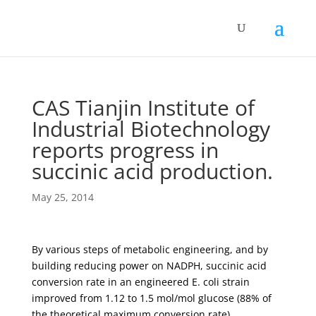
CAS Tianjin Institute of
Industrial Biotechnology
reports progress in
succinic acid production.
May 25, 2014
By various steps of metabolic engineering, and by
building reducing power on NADPH, succinic acid
conversion rate in an engineered E. coli strain
improved from 1.12 to 1.5 mol/mol glucose (88% of
the theoretical maximum conversion rate)