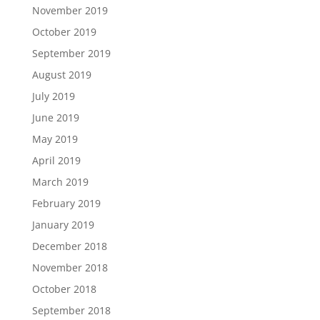
November 2019
October 2019
September 2019
August 2019
July 2019
June 2019
May 2019
April 2019
March 2019
February 2019
January 2019
December 2018
November 2018
October 2018
September 2018