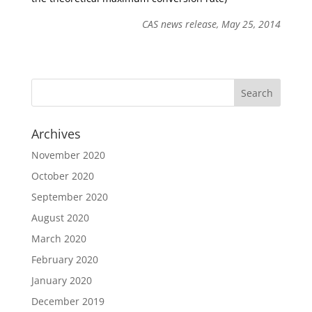
CAS news release, May 25, 2014
Archives
November 2020
October 2020
September 2020
August 2020
March 2020
February 2020
January 2020
December 2019