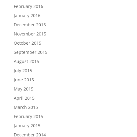
February 2016
January 2016
December 2015
November 2015
October 2015
September 2015
August 2015
July 2015
June 2015
May 2015
April 2015
March 2015
February 2015
January 2015
December 2014