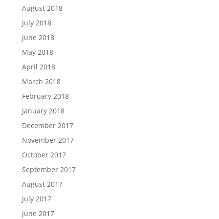
August 2018
July 2018
June 2018
May 2018
April 2018
March 2018
February 2018
January 2018
December 2017
November 2017
October 2017
September 2017
August 2017
July 2017
June 2017