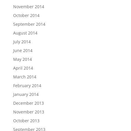
November 2014
October 2014
September 2014
August 2014
July 2014
June 2014
May 2014
April 2014
March 2014
February 2014
January 2014
December 2013
November 2013
October 2013
September 2013