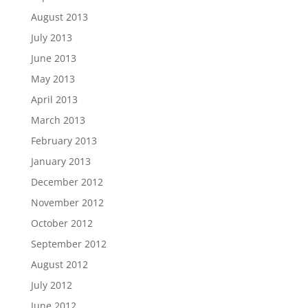
August 2013
July 2013
June 2013
May 2013
April 2013
March 2013
February 2013
January 2013
December 2012
November 2012
October 2012
September 2012
August 2012
July 2012
June 2012