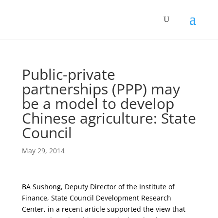
Public-private
partnerships (PPP) may
be a model to develop
Chinese agriculture: State
Council
May 29, 2014
BA Sushong, Deputy Director of the Institute of
Finance, State Council Development Research
Center, in a recent article supported the view that