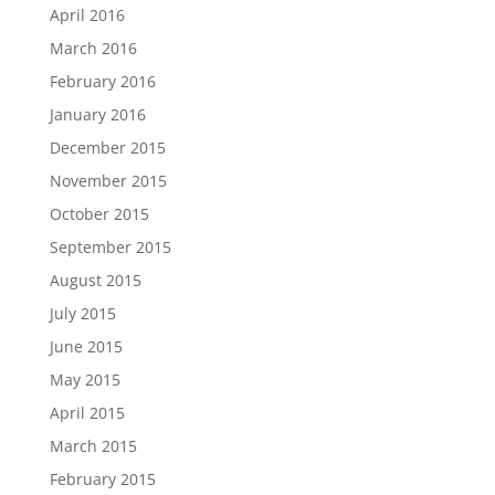
April 2016
March 2016
February 2016
January 2016
December 2015
November 2015
October 2015
September 2015
August 2015
July 2015
June 2015
May 2015
April 2015
March 2015
February 2015