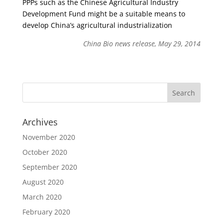
PPPs such as the Chinese Agricultural Industry
Development Fund might be a suitable means to
develop China’s agricultural industrialization
China Bio news release, May 29, 2014
Archives
November 2020
October 2020
September 2020
August 2020
March 2020
February 2020