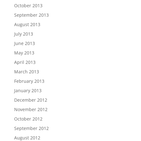
October 2013
September 2013
August 2013
July 2013
June 2013
May 2013
April 2013
March 2013
February 2013
January 2013
December 2012
November 2012
October 2012
September 2012
August 2012