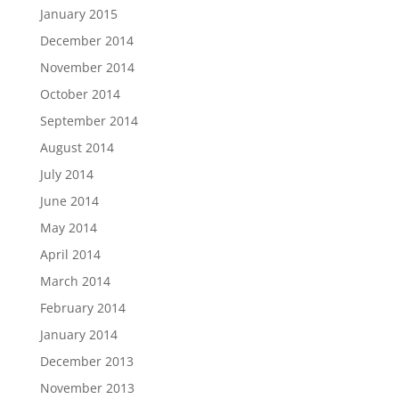
January 2015
December 2014
November 2014
October 2014
September 2014
August 2014
July 2014
June 2014
May 2014
April 2014
March 2014
February 2014
January 2014
December 2013
November 2013