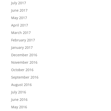
July 2017
June 2017
May 2017
April 2017
March 2017
February 2017
January 2017
December 2016
November 2016
October 2016
September 2016
August 2016
July 2016
June 2016
May 2016