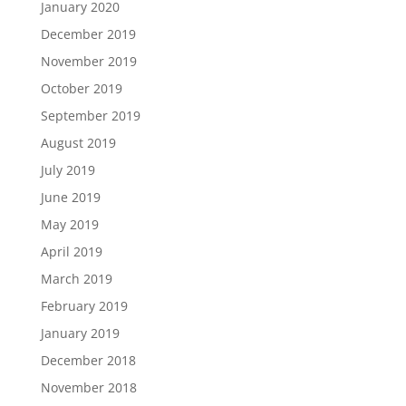
January 2020
December 2019
November 2019
October 2019
September 2019
August 2019
July 2019
June 2019
May 2019
April 2019
March 2019
February 2019
January 2019
December 2018
November 2018