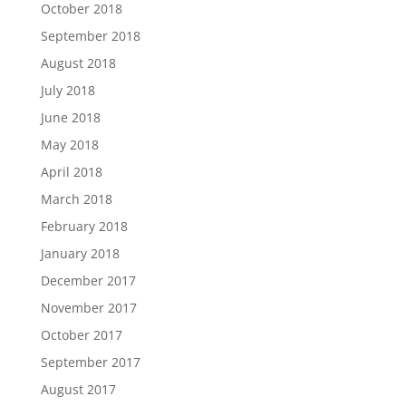
October 2018
September 2018
August 2018
July 2018
June 2018
May 2018
April 2018
March 2018
February 2018
January 2018
December 2017
November 2017
October 2017
September 2017
August 2017