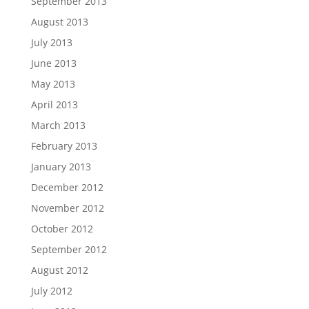
September 2013
August 2013
July 2013
June 2013
May 2013
April 2013
March 2013
February 2013
January 2013
December 2012
November 2012
October 2012
September 2012
August 2012
July 2012