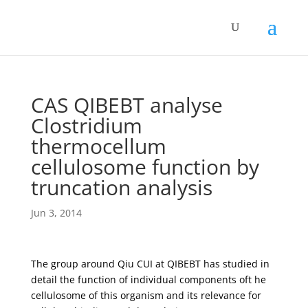
CAS QIBEBT analyse
Clostridium
thermocellum
cellulosome function by
truncation analysis
Jun 3, 2014
The group around Qiu CUI at QIBEBT has studied in
detail the function of individual components oft he
cellulosome of this organism and its relevance for