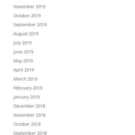
November 2019
October 2019
September 2019
August 2019
July 2019
June 2019
May 2019
April 2019
March 2019
February 2019
January 2019
December 2018
November 2018
October 2018
September 2018