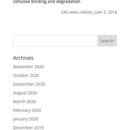
cellulose binding and degradation.
CAS news release, June 3, 2014
Archives
November 2020
October 2020
September 2020
August 2020
March 2020
February 2020
January 2020
December 2019