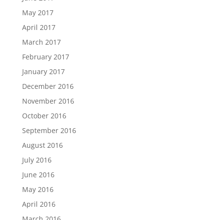
May 2017
April 2017
March 2017
February 2017
January 2017
December 2016
November 2016
October 2016
September 2016
August 2016
July 2016
June 2016
May 2016
April 2016
March 2016