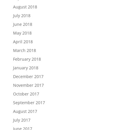
August 2018
July 2018
June 2018
May 2018
April 2018
March 2018
February 2018
January 2018
December 2017
November 2017
October 2017
September 2017
August 2017
July 2017
June 2017