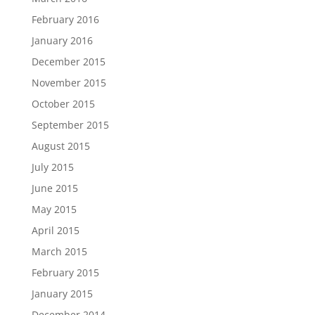
February 2016
January 2016
December 2015
November 2015
October 2015
September 2015
August 2015
July 2015
June 2015
May 2015
April 2015
March 2015
February 2015
January 2015
December 2014