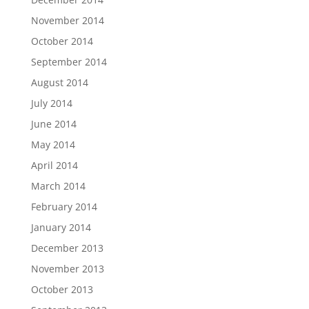
November 2014
October 2014
September 2014
August 2014
July 2014
June 2014
May 2014
April 2014
March 2014
February 2014
January 2014
December 2013
November 2013
October 2013