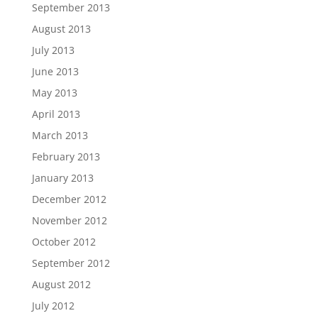
September 2013
August 2013
July 2013
June 2013
May 2013
April 2013
March 2013
February 2013
January 2013
December 2012
November 2012
October 2012
September 2012
August 2012
July 2012