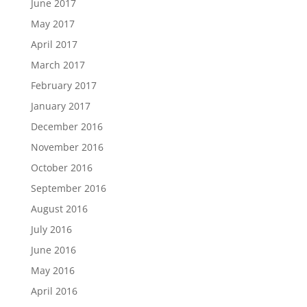
June 2017
May 2017
April 2017
March 2017
February 2017
January 2017
December 2016
November 2016
October 2016
September 2016
August 2016
July 2016
June 2016
May 2016
April 2016