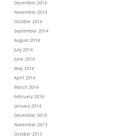
December 2014
November 2014
October 2014
September 2014
August 2014
July 2014
June 2014
May 2014
April 2014
March 2014
February 2014
January 2014
December 2013
November 2013
October 2013