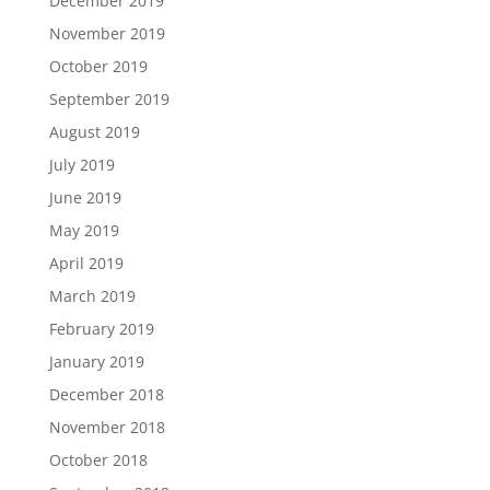
December 2019
November 2019
October 2019
September 2019
August 2019
July 2019
June 2019
May 2019
April 2019
March 2019
February 2019
January 2019
December 2018
November 2018
October 2018