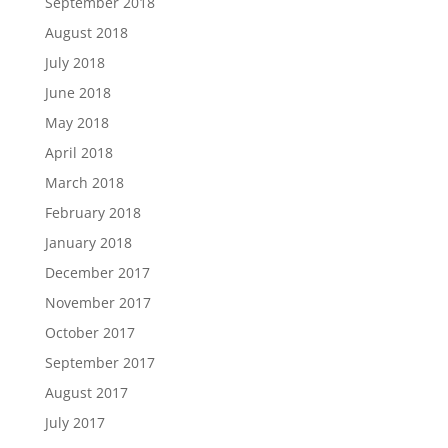
September 2018
August 2018
July 2018
June 2018
May 2018
April 2018
March 2018
February 2018
January 2018
December 2017
November 2017
October 2017
September 2017
August 2017
July 2017