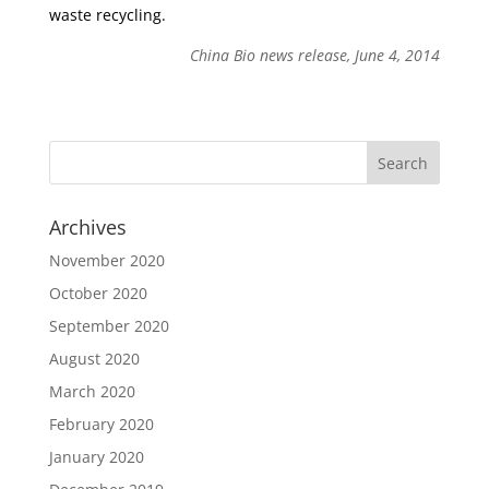
waste recycling.
China Bio news release, June 4, 2014
Archives
November 2020
October 2020
September 2020
August 2020
March 2020
February 2020
January 2020