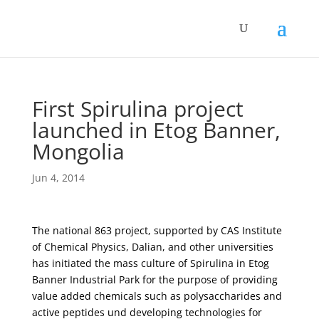
First Spirulina project
launched in Etog Banner,
Mongolia
Jun 4, 2014
The national 863 project, supported by CAS Institute
of Chemical Physics, Dalian, and other universities
has initiated the mass culture of Spirulina in Etog
Banner Industrial Park for the purpose of providing
value added chemicals such as polysaccharides and
active peptides und developing technologies for