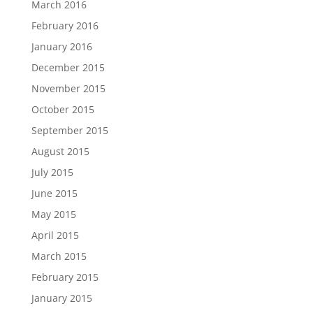
March 2016
February 2016
January 2016
December 2015
November 2015
October 2015
September 2015
August 2015
July 2015
June 2015
May 2015
April 2015
March 2015
February 2015
January 2015