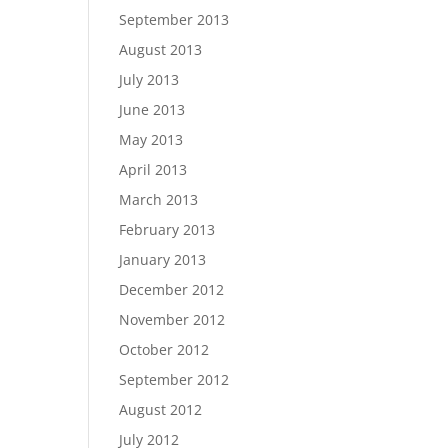
September 2013
August 2013
July 2013
June 2013
May 2013
April 2013
March 2013
February 2013
January 2013
December 2012
November 2012
October 2012
September 2012
August 2012
July 2012