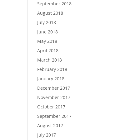
September 2018
August 2018
July 2018
June 2018
May 2018
April 2018
March 2018
February 2018
January 2018
December 2017
November 2017
October 2017
September 2017
August 2017
July 2017