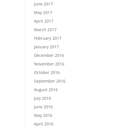
June 2017
May 2017
April 2017
March 2017
February 2017
January 2017
December 2016
November 2016
October 2016
September 2016
August 2016
July 2016
June 2016
May 2016
April 2016