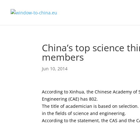
China’s top science t
members
Jun 10, 2014
According to Xinhua, the Chinese Academy of 
Engineering (CAE) has 802.
The title of academician is based on selection
in the fields of science and engineering.
According to the statement, the CAS and the C