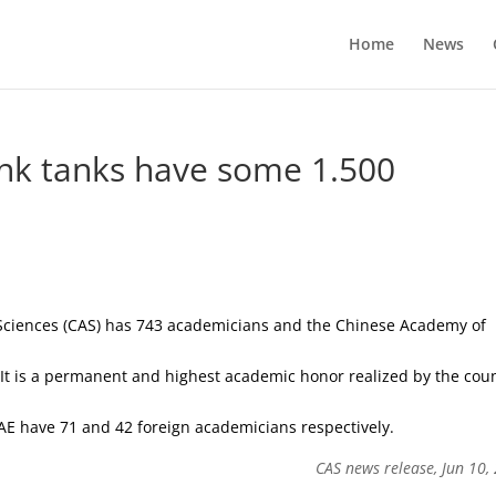
Home
News
hink tanks have some 1.500
Sciences (CAS) has 743 academicians and the Chinese Academy of
. It is a permanent and highest academic honor realized by the cou
AE have 71 and 42 foreign academicians respectively.
CAS news release, Jun 10,