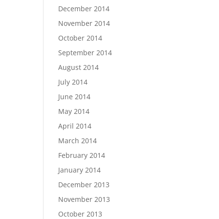
December 2014
November 2014
October 2014
September 2014
August 2014
July 2014
June 2014
May 2014
April 2014
March 2014
February 2014
January 2014
December 2013
November 2013
October 2013