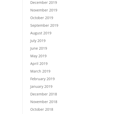
December 2019
November 2019
October 2019
September 2019
August 2019
July 2019
June 2019
May 2019
April 2019
March 2019
February 2019
January 2019
December 2018
November 2018
October 2018