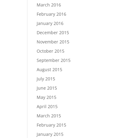
March 2016
February 2016
January 2016
December 2015
November 2015
October 2015
September 2015
August 2015
July 2015
June 2015
May 2015
April 2015
March 2015
February 2015
January 2015