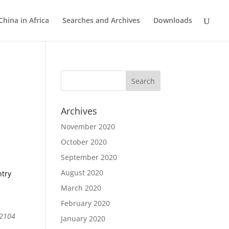
China in Africa
Searches and Archives
Downloads
Archives
November 2020
October 2020
September 2020
August 2020
ntry
March 2020
February 2020
 2104
January 2020