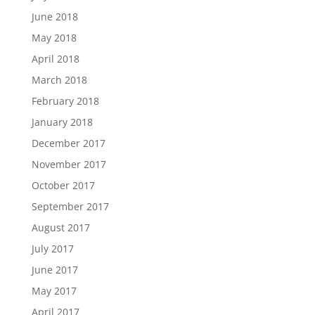
June 2018
May 2018
April 2018
March 2018
February 2018
January 2018
December 2017
November 2017
October 2017
September 2017
August 2017
July 2017
June 2017
May 2017
April 2017