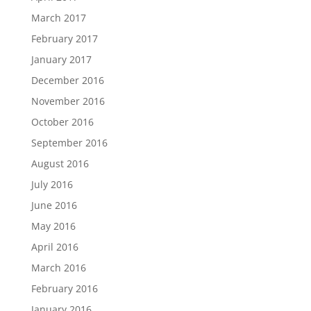
March 2017
February 2017
January 2017
December 2016
November 2016
October 2016
September 2016
August 2016
July 2016
June 2016
May 2016
April 2016
March 2016
February 2016
January 2016