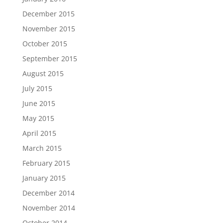
December 2015
November 2015
October 2015
September 2015
August 2015
July 2015
June 2015
May 2015
April 2015
March 2015
February 2015
January 2015
December 2014
November 2014
October 2014