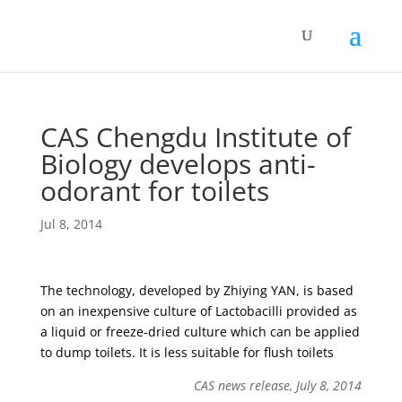
CAS Chengdu Institute of
Biology develops anti-
odorant for toilets
Jul 8, 2014
The technology, developed by Zhiying YAN, is based
on an inexpensive culture of Lactobacilli provided as
a liquid or freeze-dried culture which can be applied
to dump toilets. It is less suitable for flush toilets
CAS news release, July 8, 2014