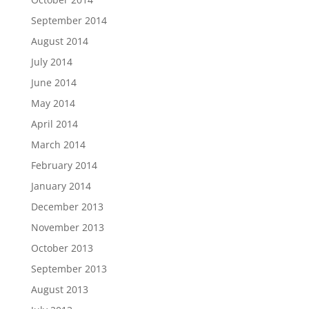
September 2014
August 2014
July 2014
June 2014
May 2014
April 2014
March 2014
February 2014
January 2014
December 2013
November 2013
October 2013
September 2013
August 2013