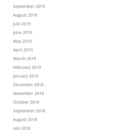
September 2019
August 2019
July 2019
June 2019
May 2019
April 2019
March 2019
February 2019
January 2019
December 2018
November 2018
October 2018
September 2018
August 2018
July 2018