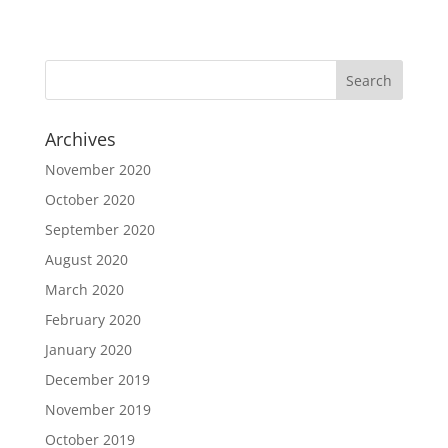
Archives
November 2020
October 2020
September 2020
August 2020
March 2020
February 2020
January 2020
December 2019
November 2019
October 2019