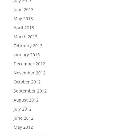
July 2013
June 2013
May 2013
April 2013
March 2013
February 2013
January 2013
December 2012
November 2012
October 2012
September 2012
August 2012
July 2012
June 2012
May 2012