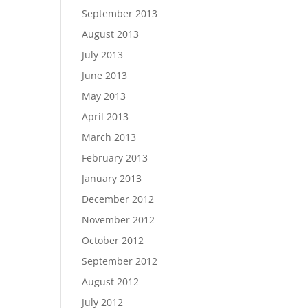
September 2013
August 2013
July 2013
June 2013
May 2013
April 2013
March 2013
February 2013
January 2013
December 2012
November 2012
October 2012
September 2012
August 2012
July 2012