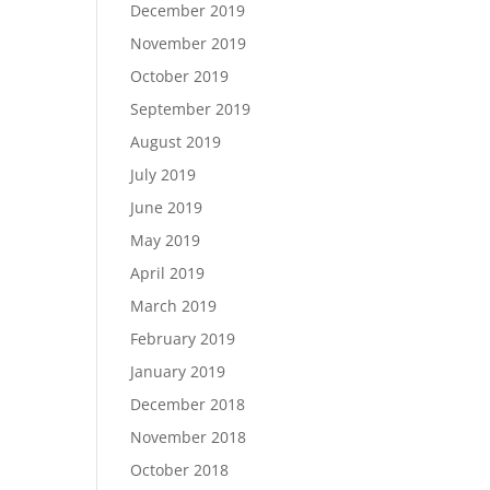
December 2019
November 2019
October 2019
September 2019
August 2019
July 2019
June 2019
May 2019
April 2019
March 2019
February 2019
January 2019
December 2018
November 2018
October 2018