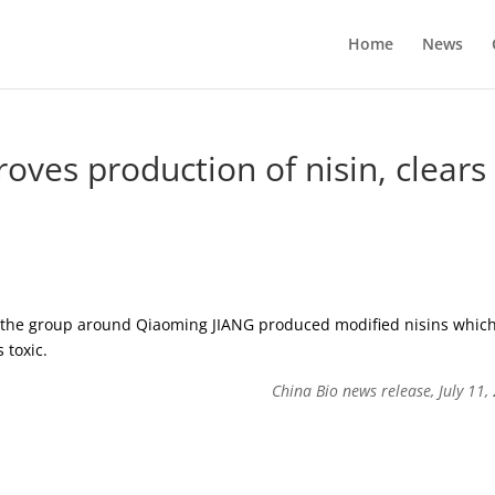
Home
News
oves production of nisin, clears
, the group around Qiaoming JIANG produced modified nisins whic
 toxic.
China Bio news release, July 11,