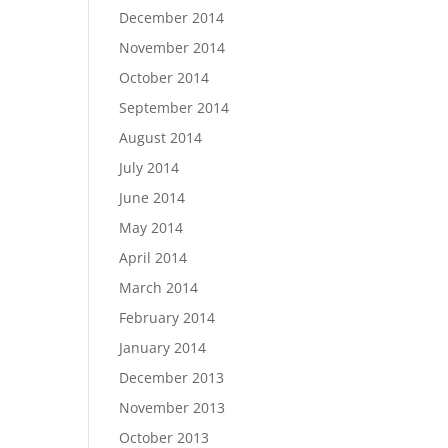
December 2014
November 2014
October 2014
September 2014
August 2014
July 2014
June 2014
May 2014
April 2014
March 2014
February 2014
January 2014
December 2013
November 2013
October 2013