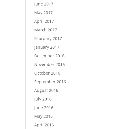
June 2017
May 2017
April 2017
March 2017
February 2017
January 2017
December 2016
November 2016
October 2016
September 2016
August 2016
July 2016
June 2016
May 2016
April 2016