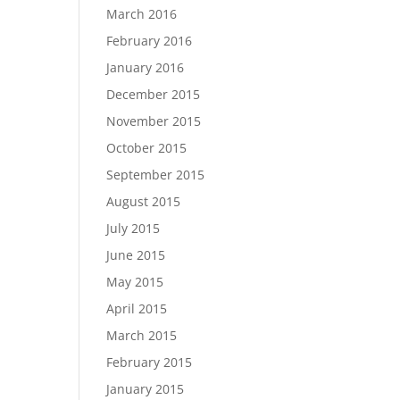
March 2016
February 2016
January 2016
December 2015
November 2015
October 2015
September 2015
August 2015
July 2015
June 2015
May 2015
April 2015
March 2015
February 2015
January 2015