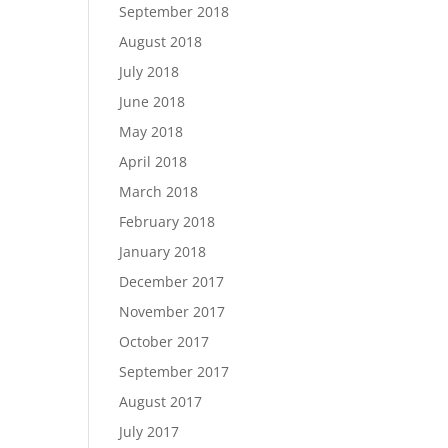
September 2018
August 2018
July 2018
June 2018
May 2018
April 2018
March 2018
February 2018
January 2018
December 2017
November 2017
October 2017
September 2017
August 2017
July 2017