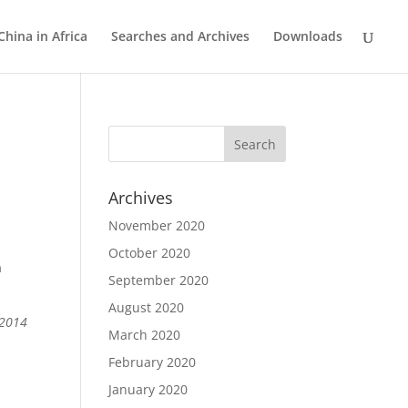
China in Africa
Searches and Archives
Downloads
Archives
November 2020
October 2020
h
September 2020
August 2020
 2014
March 2020
February 2020
January 2020