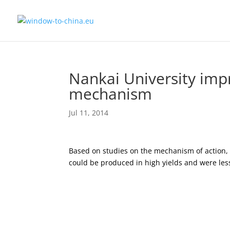
Nankai University impr
mechanism
Jul 11, 2014
Based on studies on the mechanism of action
could be produced in high yields and were less