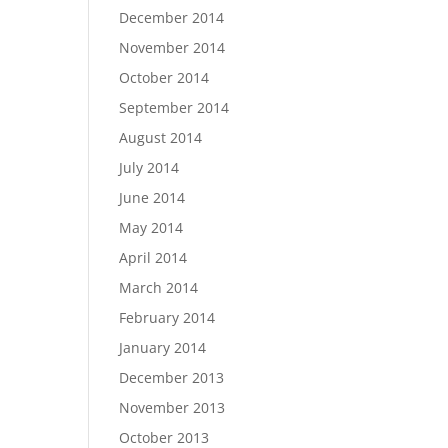
December 2014
November 2014
October 2014
September 2014
August 2014
July 2014
June 2014
May 2014
April 2014
March 2014
February 2014
January 2014
December 2013
November 2013
October 2013