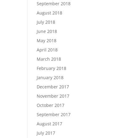
September 2018
August 2018
July 2018
June 2018
May 2018
April 2018
March 2018
February 2018
January 2018
December 2017
November 2017
October 2017
September 2017
August 2017
July 2017