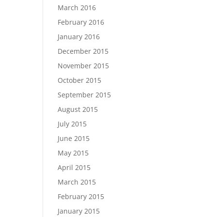
March 2016
February 2016
January 2016
December 2015
November 2015
October 2015
September 2015
August 2015
July 2015
June 2015
May 2015
April 2015
March 2015
February 2015
January 2015