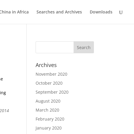
China in Africa
Searches and Archives
Downloads
Archives
November 2020
he
October 2020
September 2020
ing
August 2020
March 2020
 2014
February 2020
January 2020