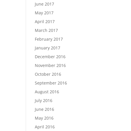
June 2017
May 2017
April 2017
March 2017
February 2017
January 2017
December 2016
November 2016
October 2016
September 2016
August 2016
July 2016
June 2016
May 2016
April 2016