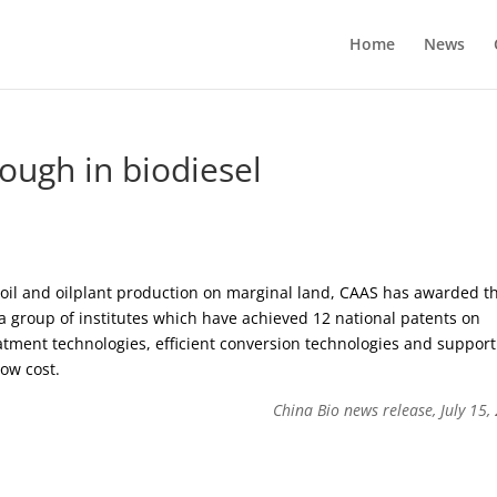
Home
News
ough in biodiesel
e oil and oilplant production on marginal land, CAAS has awarded t
a group of institutes which have achieved 12 national patents on
atment technologies, efficient conversion technologies and support
low cost.
China Bio news release, July 15,