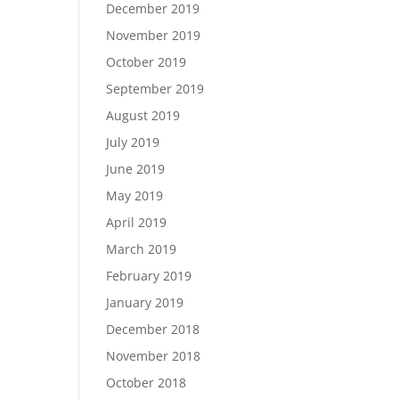
December 2019
November 2019
October 2019
September 2019
August 2019
July 2019
June 2019
May 2019
April 2019
March 2019
February 2019
January 2019
December 2018
November 2018
October 2018