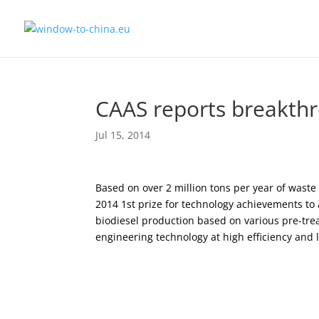
CAAS reports breakthr
Jul 15, 2014
Based on over 2 million tons per year of wast
2014 1st prize for technology achievements to 
biodiesel production based on various pre-tre
engineering technology at high efficiency and 