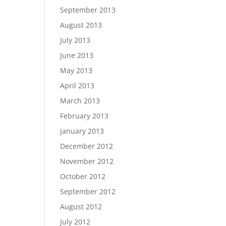
September 2013
August 2013
July 2013
June 2013
May 2013
April 2013
March 2013
February 2013
January 2013
December 2012
November 2012
October 2012
September 2012
August 2012
July 2012