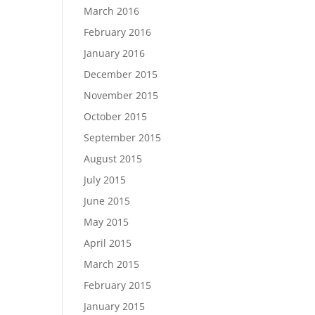
March 2016
February 2016
January 2016
December 2015
November 2015
October 2015
September 2015
August 2015
July 2015
June 2015
May 2015
April 2015
March 2015
February 2015
January 2015