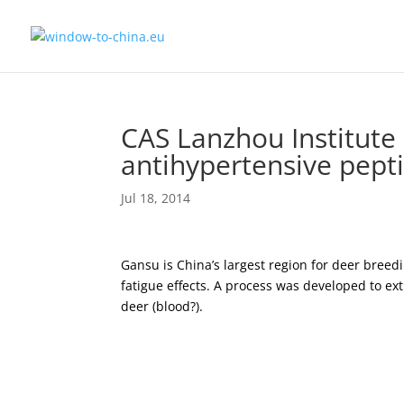
CAS Lanzhou Institute 
antihypertensive pept
Jul 18, 2014
Gansu is China’s largest region for deer bree
fatigue effects. A process was developed to ext
deer (blood?).