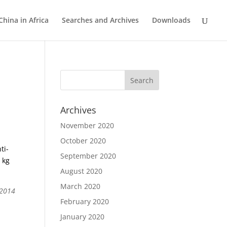
China in Africa
Searches and Archives
Downloads
Archives
November 2020
October 2020
ti-
September 2020
 kg
August 2020
March 2020
 2014
February 2020
January 2020