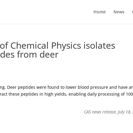
Home
News
of Chemical Physics isolates
ides from deer
ding. Deer peptides were found to lower blood pressure and have an
ract these peptides in high yields, enabling daily processing of 100
CAS news release, July 18,