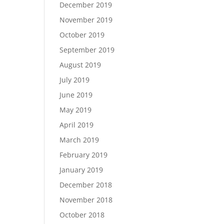
December 2019
November 2019
October 2019
September 2019
August 2019
July 2019
June 2019
May 2019
April 2019
March 2019
February 2019
January 2019
December 2018
November 2018
October 2018