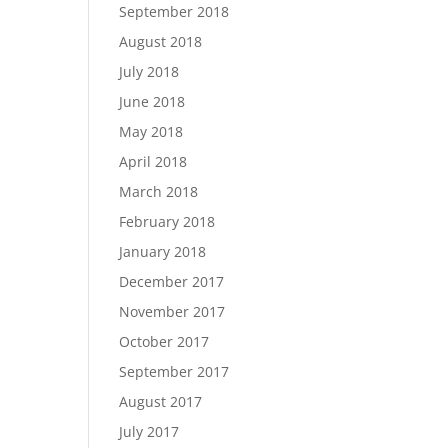
September 2018
August 2018
July 2018
June 2018
May 2018
April 2018
March 2018
February 2018
January 2018
December 2017
November 2017
October 2017
September 2017
August 2017
July 2017