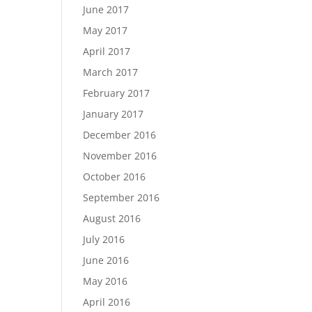
June 2017
May 2017
April 2017
March 2017
February 2017
January 2017
December 2016
November 2016
October 2016
September 2016
August 2016
July 2016
June 2016
May 2016
April 2016