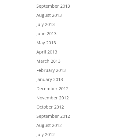
September 2013
August 2013
July 2013
June 2013
May 2013
April 2013
March 2013
February 2013
January 2013
December 2012
November 2012
October 2012
September 2012
August 2012
July 2012