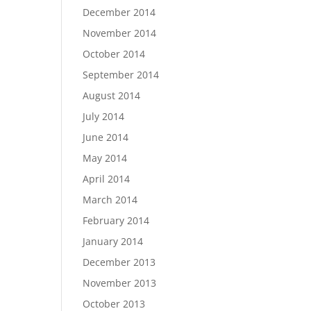
December 2014
November 2014
October 2014
September 2014
August 2014
July 2014
June 2014
May 2014
April 2014
March 2014
February 2014
January 2014
December 2013
November 2013
October 2013