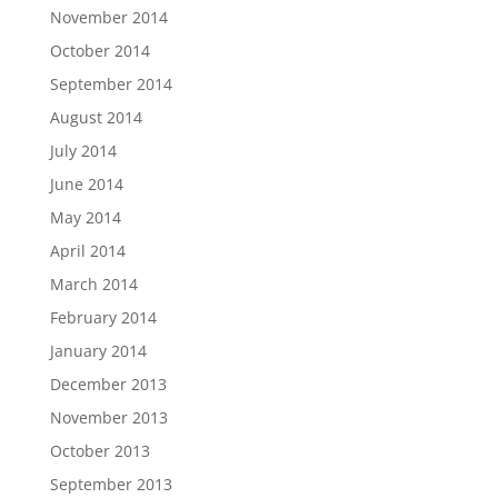
November 2014
October 2014
September 2014
August 2014
July 2014
June 2014
May 2014
April 2014
March 2014
February 2014
January 2014
December 2013
November 2013
October 2013
September 2013