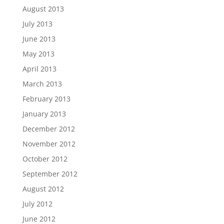
August 2013
July 2013
June 2013
May 2013
April 2013
March 2013
February 2013
January 2013
December 2012
November 2012
October 2012
September 2012
August 2012
July 2012
June 2012