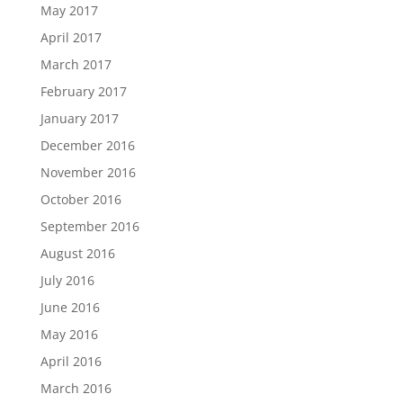
May 2017
April 2017
March 2017
February 2017
January 2017
December 2016
November 2016
October 2016
September 2016
August 2016
July 2016
June 2016
May 2016
April 2016
March 2016