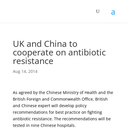
UK and China to
cooperate on antibiotic
resistance
Aug 14, 2014
As agreed by the Chinese Ministry of Health and the
British Foreign and Commonwealth Office, British
and Chinese expert will develop policy
recommendations for best practice on fighting
antibiotic resistance. The recommendations will be
tested in nine Chinese hospitals.