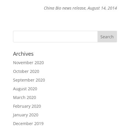
China Bio news release, August 14, 2014
Archives
November 2020
October 2020
September 2020
August 2020
March 2020
February 2020
January 2020
December 2019