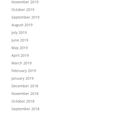
November 2019
October 2019
September 2019
August 2019
July 2019
June 2019
May 2019
April 2019
March 2019
February 2019
January 2019
December 2018
November 2018
October 2018
September 2018