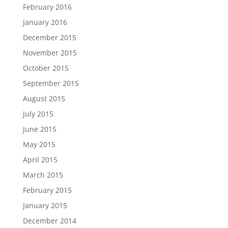
February 2016
January 2016
December 2015
November 2015
October 2015
September 2015
August 2015
July 2015
June 2015
May 2015
April 2015
March 2015
February 2015
January 2015
December 2014