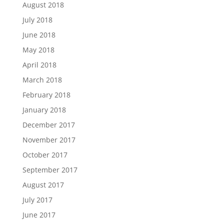
August 2018
July 2018
June 2018
May 2018
April 2018
March 2018
February 2018
January 2018
December 2017
November 2017
October 2017
September 2017
August 2017
July 2017
June 2017