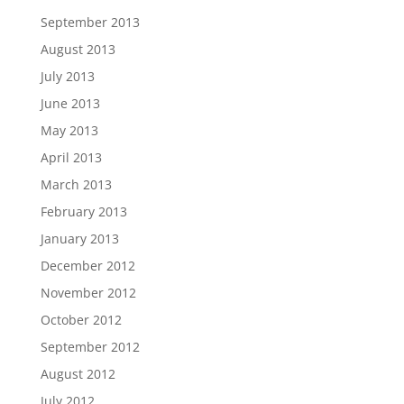
September 2013
August 2013
July 2013
June 2013
May 2013
April 2013
March 2013
February 2013
January 2013
December 2012
November 2012
October 2012
September 2012
August 2012
July 2012