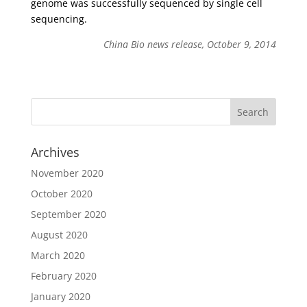
genome was successfully sequenced by single cell
sequencing.
China Bio news release, October 9, 2014
Archives
November 2020
October 2020
September 2020
August 2020
March 2020
February 2020
January 2020