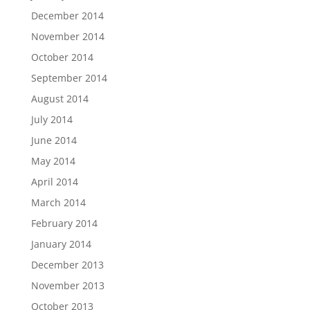
December 2014
November 2014
October 2014
September 2014
August 2014
July 2014
June 2014
May 2014
April 2014
March 2014
February 2014
January 2014
December 2013
November 2013
October 2013