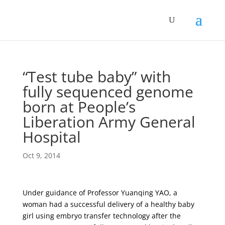
“Test tube baby” with
fully sequenced genome
born at People’s
Liberation Army General
Hospital
Oct 9, 2014
Under guidance of Professor Yuanqing YAO, a
woman had a successful delivery of a healthy baby
girl using embryo transfer technology after the