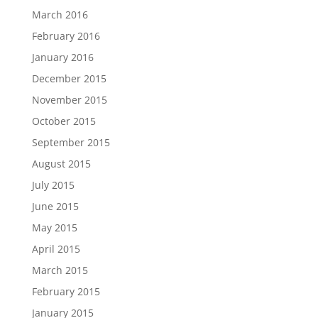
March 2016
February 2016
January 2016
December 2015
November 2015
October 2015
September 2015
August 2015
July 2015
June 2015
May 2015
April 2015
March 2015
February 2015
January 2015