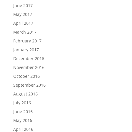
June 2017
May 2017
April 2017
March 2017
February 2017
January 2017
December 2016
November 2016
October 2016
September 2016
August 2016
July 2016
June 2016
May 2016
April 2016