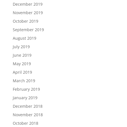
December 2019
November 2019
October 2019
September 2019
August 2019
July 2019
June 2019
May 2019
April 2019
March 2019
February 2019
January 2019
December 2018
November 2018
October 2018