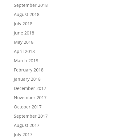
September 2018
August 2018
July 2018
June 2018
May 2018
April 2018
March 2018
February 2018
January 2018
December 2017
November 2017
October 2017
September 2017
August 2017
July 2017