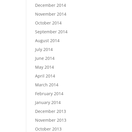
December 2014
November 2014
October 2014
September 2014
August 2014
July 2014
June 2014
May 2014
April 2014
March 2014
February 2014
January 2014
December 2013
November 2013
October 2013