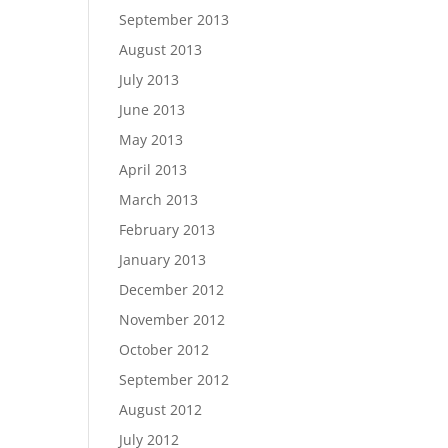
September 2013
August 2013
July 2013
June 2013
May 2013
April 2013
March 2013
February 2013
January 2013
December 2012
November 2012
October 2012
September 2012
August 2012
July 2012