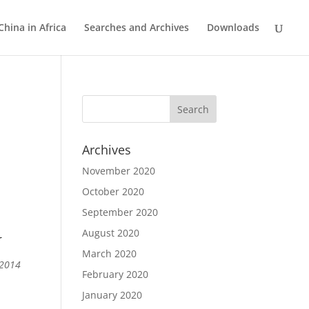
China in Africa
Searches and Archives
Downloads
Archives
November 2020
October 2020
September 2020
August 2020
r
March 2020
 2014
February 2020
January 2020