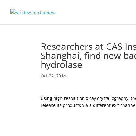
Researchers at CAS Ins
Shanghai, find new b
hydrolase
Oct 22, 2014
Using high-resolution x-ray crystallography, t
release its products via a different exit cha