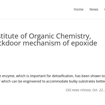
Home
News
titute of Organic Chemistry,
ackdoor mechanism of epoxide
he enzyme, which is important for detoxification, has been shown to
nnel which can be engineered to accommodate bulky substrates bette
CAS news release, Oct. 22,