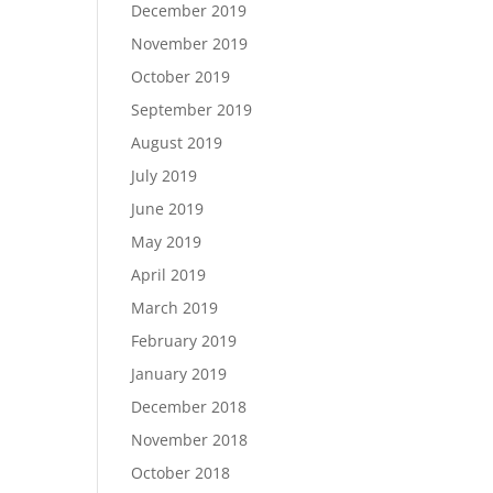
December 2019
November 2019
October 2019
September 2019
August 2019
July 2019
June 2019
May 2019
April 2019
March 2019
February 2019
January 2019
December 2018
November 2018
October 2018