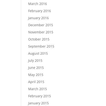
March 2016
February 2016
January 2016
December 2015
November 2015
October 2015
September 2015
August 2015
July 2015
June 2015
May 2015
April 2015
March 2015
February 2015
January 2015