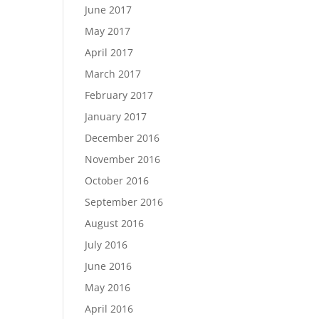
June 2017
May 2017
April 2017
March 2017
February 2017
January 2017
December 2016
November 2016
October 2016
September 2016
August 2016
July 2016
June 2016
May 2016
April 2016