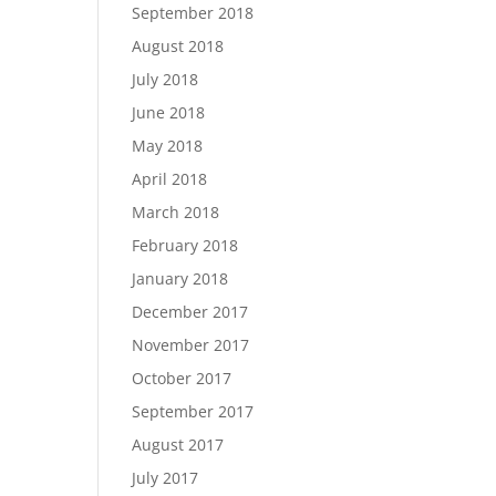
September 2018
August 2018
July 2018
June 2018
May 2018
April 2018
March 2018
February 2018
January 2018
December 2017
November 2017
October 2017
September 2017
August 2017
July 2017